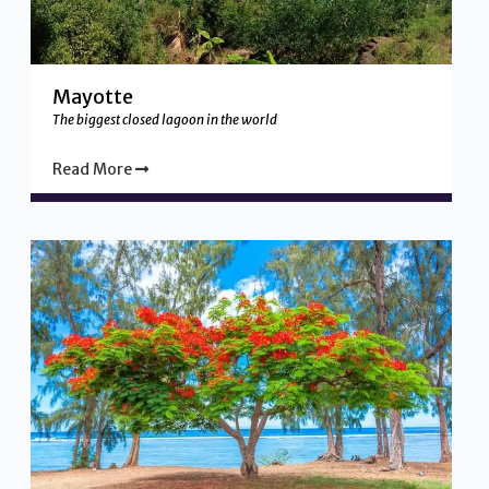
Mayotte
The biggest closed lagoon in the world
Read More