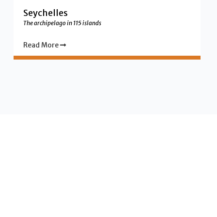
Seychelles
The archipelago in 115 islands
Read More
Vanilla Islands your holiday
destinations in the indian
ocean region