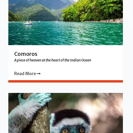
Comoros
A piece of heaven at the heart of the Indian Ocean
Read More