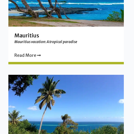
Mauritius
Mauritius vacation: A tropical paradise
Read More