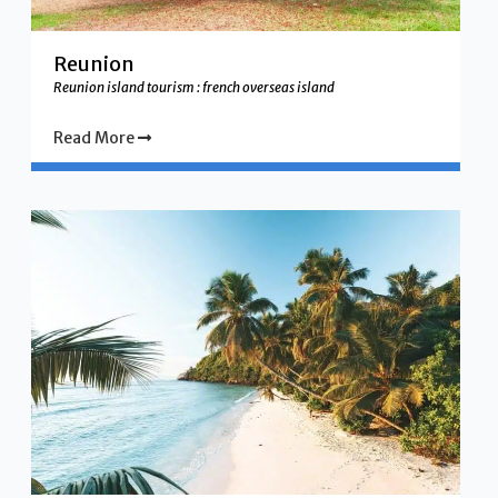
Reunion
Reunion island tourism : french overseas island
Read More