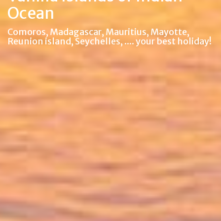
Ocean
Comoros, Madagascar, Mauritius, Mayotte,
Reunion island, Seychelles, .... your best holiday!