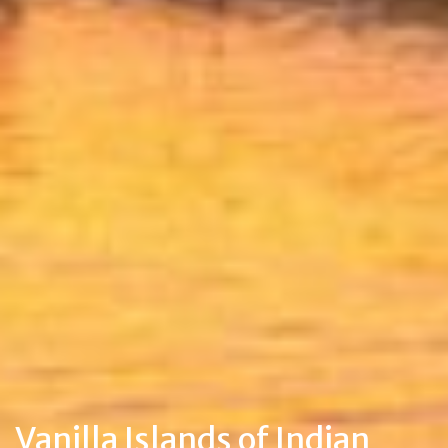
Vanilla Islands of Indian