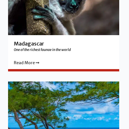
Madagascar
One of the richest faunae in the world
Read More