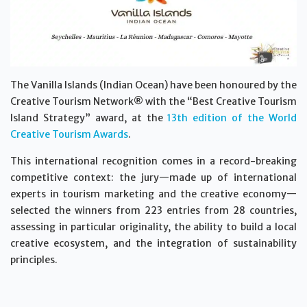
The Vanilla Islands (Indian Ocean) have been honoured by the
Creative Tourism Network® with the “Best Creative Tourism
Island Strategy” award, at the
13th edition of the World
Creative Tourism Awards
.
This international recognition comes in a record-breaking
competitive context: the jury—made up of international
experts in tourism marketing and the creative economy—
selected the winners from 223 entries from 28 countries,
assessing in particular originality, the ability to build a local
creative ecosystem, and the integration of sustainability
principles.