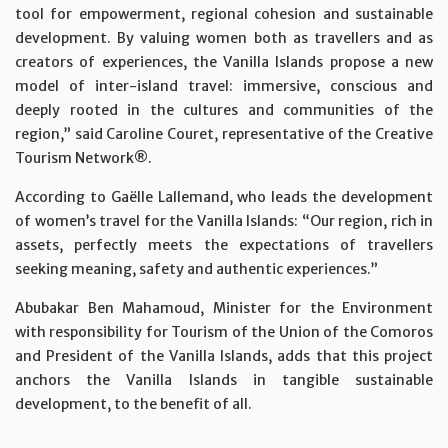
tool for empowerment, regional cohesion and sustainable
development. By valuing women both as travellers and as
creators of experiences, the Vanilla Islands propose a new
model of inter-island travel: immersive, conscious and
deeply rooted in the cultures and communities of the
region,” said Caroline Couret, representative of the Creative
Tourism Network®.
According to Gaëlle Lallemand, who leads the development
of women’s travel for the Vanilla Islands: “Our region, rich in
assets, perfectly meets the expectations of travellers
seeking meaning, safety and authentic experiences.”
Abubakar Ben Mahamoud, Minister for the Environment
with responsibility for Tourism of the Union of the Comoros
and President of the Vanilla Islands, adds that this project
anchors the Vanilla Islands in tangible sustainable
development, to the benefit of all.