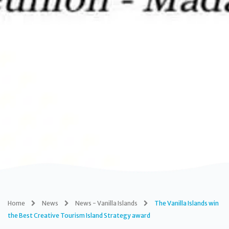
Home
News
News - Vanilla Islands
The Vanilla Islands win
the Best Creative Tourism Island Strategy award