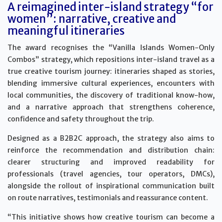
A reimagined inter-island strategy “for
women”: narrative, creative and
meaningful itineraries
The award recognises the “Vanilla Islands Women-Only
Combos” strategy, which repositions inter-island travel as a
true creative tourism journey: itineraries shaped as stories,
blending immersive cultural experiences, encounters with
local communities, the discovery of traditional know-how,
and a narrative approach that strengthens coherence,
confidence and safety throughout the trip.
Designed as a B2B2C approach, the strategy also aims to
reinforce the recommendation and distribution chain:
clearer structuring and improved readability for
professionals (travel agencies, tour operators, DMCs),
alongside the rollout of inspirational communication built
on route narratives, testimonials and reassurance content.
“This initiative shows how creative tourism can become a