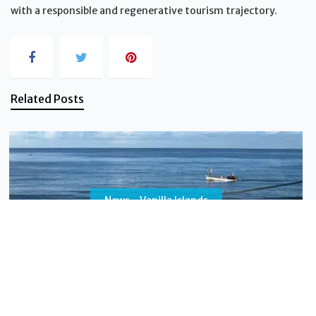
with a responsible and regenerative tourism trajectory.
Related Posts
News - Vanilla Islands
Why a “2-Islands Combo” multiplies the value of
your trip
Do you dream of a trip that will leave a lasting
impression, blending adventure with relaxation, and
cultural discovery with