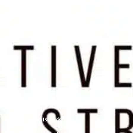
News - Vanilla Islands