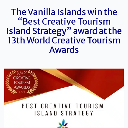
The
Vanilla
Islands win the
“Best Creative Tourism
Island Strategy” award at the
13th World Creative Tourism
Awards