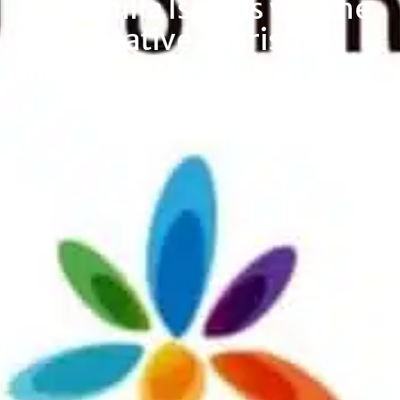
The Vanilla Islands win the
Best Creative Tourism
Island Strategy award
13th World Creative Tourism Awards