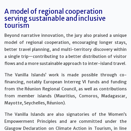
A model of regional cooperation
serving sustainable and inclusive
tourism
Beyond narrative innovation, the jury also praised a unique
model of regional cooperation, encouraging longer stays,
better travel planning, and multi-territory discovery within
a single trip—contributing to a better distribution of visitor
flows and a more sustainable approach to inter-island travel.
The Vanilla Islands’ work is made possible through co-
financing, notably European Interreg VI funds and funding
from the Réunion Regional Council, as well as contributions
from member islands (Mauritius, Comoros, Madagascar,
Mayotte, Seychelles, Réunion).
The Vanilla Islands are also signatories of the Women’s
Empowerment Principles and are committed under the
Glasgow Declaration on Climate Action in Tourism, in line