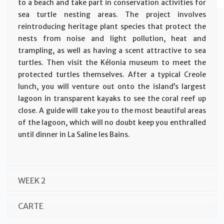
to a beach and take part in conservation activities for
sea turtle nesting areas. The project involves
reintroducing heritage plant species that protect the
nests from noise and light pollution, heat and
trampling, as well as having a scent attractive to sea
turtles. Then visit the Kélonia museum to meet the
protected turtles themselves. After a typical Creole
lunch, you will venture out onto the island’s largest
lagoon in transparent kayaks to see the coral reef up
close. A guide will take you to the most beautiful areas
of the lagoon, which will no doubt keep you enthralled
until dinner in La Saline les Bains.
WEEK 2
CARTE