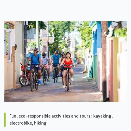
Fun, eco-responsible activities and tours : kayaking,
electrobike, hiking