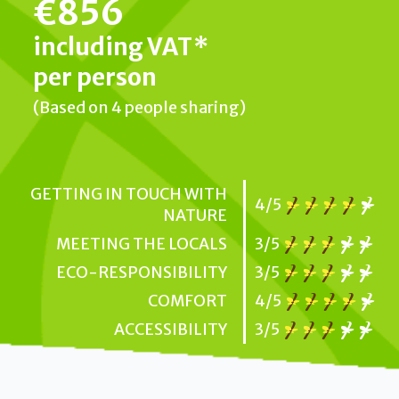
€856
including VAT*
per person
(Based on 4 people sharing)
GETTING IN TOUCH WITH
4/5
NATURE
MEETING THE LOCALS
3/5
ECO-RESPONSIBILITY
3/5
COMFORT
4/5
ACCESSIBILITY
3/5