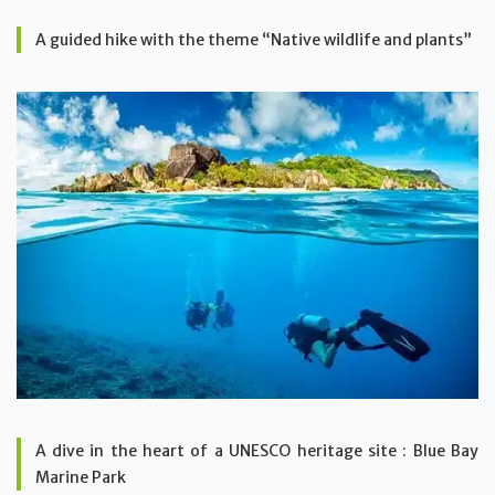
A guided hike with the theme “Native wildlife and plants”
A dive in the heart of a UNESCO heritage site : Blue Bay
Marine Park