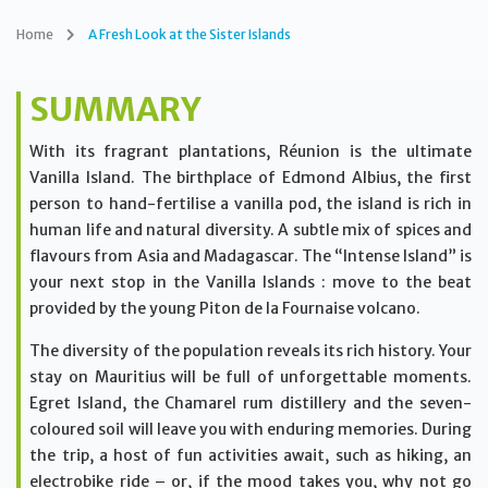
Home
A Fresh Look at the Sister Islands
SUMMARY
With its fragrant plantations, Réunion is the ultimate
Vanilla Island. The birthplace of Edmond Albius, the first
person to hand-fertilise a vanilla pod, the island is rich in
human life and natural diversity. A subtle mix of spices and
flavours from Asia and Madagascar. The “Intense Island” is
your next stop in the Vanilla Islands : move to the beat
provided by the young Piton de la Fournaise volcano.
The diversity of the population reveals its rich history. Your
stay on Mauritius will be full of unforgettable moments.
Egret Island, the Chamarel rum distillery and the seven-
coloured soil will leave you with enduring memories. During
the trip, a host of fun activities await, such as hiking, an
electrobike ride – or, if the mood takes you, why not go