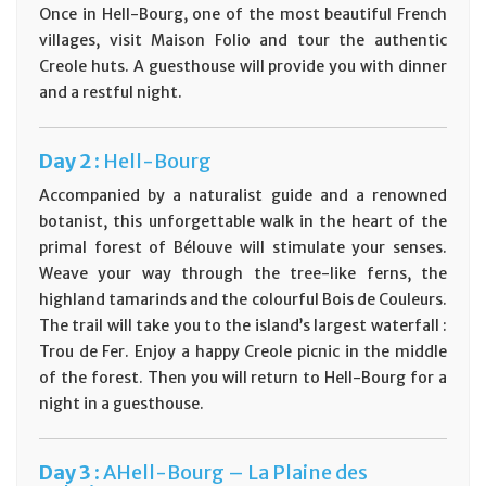
Once in Hell-Bourg, one of the most beautiful French
villages, visit Maison Folio and tour the authentic
Creole huts. A guesthouse will provide you with dinner
and a restful night.
Day
2 :
Hell-Bourg
Accompanied by a naturalist guide and a renowned
botanist, this unforgettable walk in the heart of the
primal forest of Bélouve will stimulate your senses.
Weave your way through the tree-like ferns, the
highland tamarinds and the colourful Bois de Couleurs.
The trail will take you to the island’s largest waterfall :
Trou de Fer. Enjoy a happy Creole picnic in the middle
of the forest. Then you will return to Hell-Bourg for a
night in a guesthouse.
Day
3 :
AHell-Bourg – La Plaine des