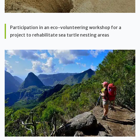
Participation in an eco-volunteering workshop for a
project to rehabilitate sea turtle nesting areas