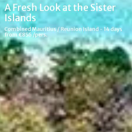
A Fresh Look at the Sister
Islands
Combined Mauritius / Reunion Island - 14 days
from €856 /pers.