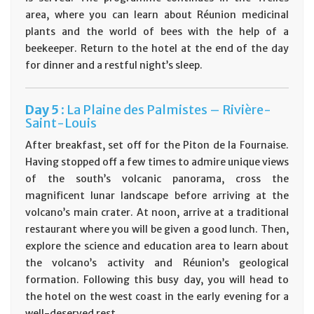
area, where you can learn about Réunion medicinal
plants and the world of bees with the help of a
beekeeper. Return to the hotel at the end of the day
for dinner and a restful night’s sleep.
Day
5 :
La Plaine des Palmistes – Rivière-
Saint-Louis
After breakfast, set off for the Piton de la Fournaise.
Having stopped off a few times to admire unique views
of the south’s volcanic panorama, cross the
magnificent lunar landscape before arriving at the
volcano’s main crater. At noon, arrive at a traditional
restaurant where you will be given a good lunch. Then,
explore the science and education area to learn about
the volcano’s activity and Réunion’s geological
formation. Following this busy day, you will head to
the hotel on the west coast in the early evening for a
well-deserved rest.