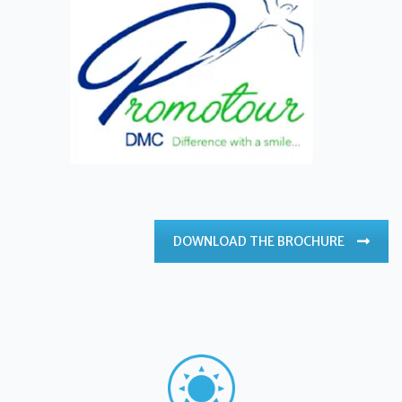
DOWNLOAD THE BROCHURE