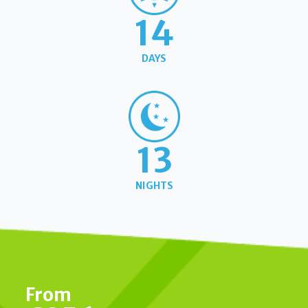
14
DAYS
13
NIGHTS
From