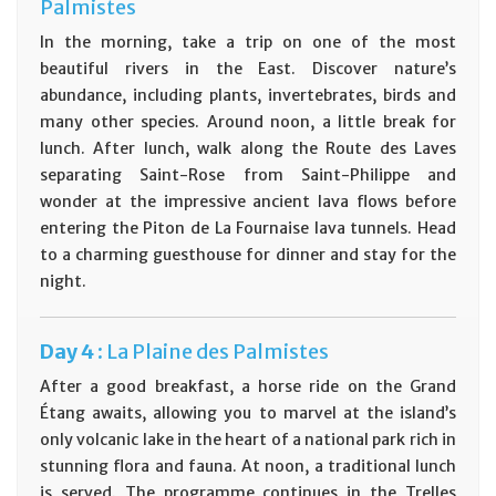
Palmistes
In the morning, take a trip on one of the most
beautiful rivers in the East. Discover nature’s
abundance, including plants, invertebrates, birds and
many other species. Around noon, a little break for
lunch. After lunch, walk along the Route des Laves
separating Saint-Rose from Saint-Philippe and
wonder at the impressive ancient lava flows before
entering the Piton de La Fournaise lava tunnels. Head
to a charming guesthouse for dinner and stay for the
night.
Day
4 :
La Plaine des Palmistes
After a good breakfast, a horse ride on the Grand
Étang awaits, allowing you to marvel at the island’s
only volcanic lake in the heart of a national park rich in
stunning flora and fauna. At noon, a traditional lunch
is served. The programme continues in the Trelles