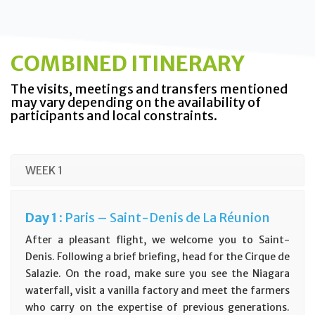
COMBINED ITINERARY
The visits, meetings and transfers mentioned
may vary depending on the availability of
participants and local constraints.
WEEK 1
Day
1 :
Paris – Saint-Denis de La Réunion
After a pleasant flight, we welcome you to Saint-
Denis. Following a brief briefing, head for the Cirque de
Salazie. On the road, make sure you see the Niagara
waterfall, visit a vanilla factory and meet the farmers
who carry on the expertise of previous generations.