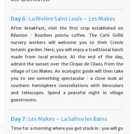
Day
6 :
La Rivière Saint Louis – Les Makes
After breakfast, visit the first crop established on
Réunion : Bourbon pointu coffee. The Café Grillé
nursery workers will welcome you to their Creole
botanic garden. Here, you will enjoy a traditional lunch
made from local produce. At the end of the day,
admire the sunset over the Cirque de Cilaos from the
village of Les Makes. An ecologist guide will then take
you to see something spectacular : a close look at
southern hemisphere constellations with binoculars
and telescopes. Spend a peaceful night in village
guestrooms.
Day
7 :
Les Makes – La Saline les Bains
Time for a morning where you get stuck in : you will go