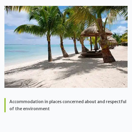
Accommodation in places concerned about and respectful
of the environment