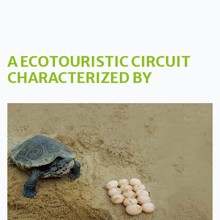
A ECOTOURISTIC CIRCUIT
CHARACTERIZED BY