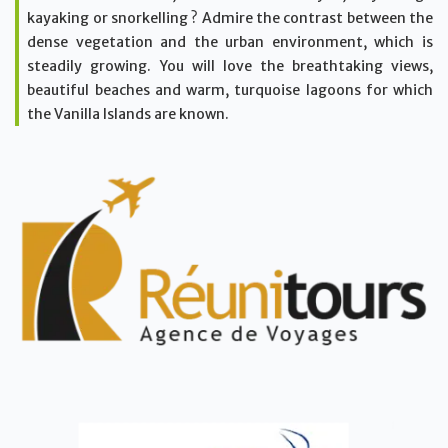
kayaking or snorkelling ? Admire the contrast between the
dense vegetation and the urban environment, which is
steadily growing. You will love the breathtaking views,
beautiful beaches and warm, turquoise lagoons for which
the Vanilla Islands are known.