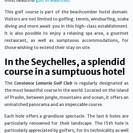
most beautiful
golf in Mauritius
.
This golf course is part of the beachcomber hotel domain.
Visitors are not limited to golfing: tennis, windsurfing, scuba
diving and more await you in this high-class establishment.
It is also possible to enjoy a relaxing spa area, a gourmet
restaurant, as well as sumptuous accommodations, for
those wishing to extend their stay on site.
In the Seychelles, a splendid
course in a sumptuous hotel
The
Constance Lemuria Golf Club
is regularly designated as
the most beautiful course in the world. Located on the island
of Praslin, between jungle, mountains and ocean, it offers an
unmatched panorama and an impeccable course.
Each hole offers a grandiose spectacle. The last 6 holes are
particularly renowned for their landscape. The 15th hole is
particularly appreciated by golfers, for its technicality as well