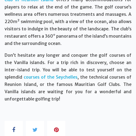
players to relax at the end of the game. The golf course’s
wellness area offers numerous treatments and massages. A
220m² swimming pool, with a view of the ocean, also allows
visitors to indulge in the beauty of the landscape. The club’s
restaurant offers a 360° panorama of the island’s mountains
and the surrounding ocean.
Don’t hesitate any longer and conquer the golf courses of
the Vanilla islands. For a trip rich in discovery, choose an
inter-island trip. You will be able to test yourself on the
splendid
courses of the Seychelles
, the technical courses of
Reunion Island, or the famous Mauritian Golf Clubs. The
Vanilla islands are waiting for you for a wonderful and
unforgettable golfing trip!