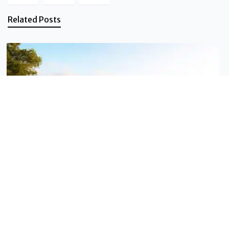
Related Posts
Sustainable tourism
Travel better in the Vanilla Islands
These ten habits fit on one page — and they genuinely