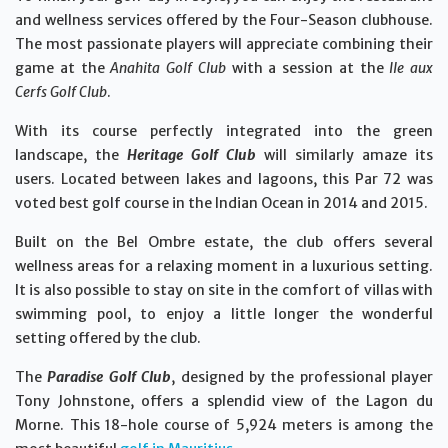
and wellness services offered by the Four-Season clubhouse.
The most passionate players will appreciate combining their
game at the
Anahita Golf Club
with a session at the
Ile aux
Cerfs Golf Club
.
With its course perfectly integrated into the green
landscape, the
Heritage Golf Club
will similarly amaze its
users. Located between lakes and lagoons, this Par 72 was
voted best golf course in the Indian Ocean in 2014 and 2015.
Built on the Bel Ombre estate, the club offers several
wellness areas for a relaxing moment in a luxurious setting.
It is also possible to stay on site in the comfort of villas with
swimming pool, to enjoy a little longer the wonderful
setting offered by the club.
The
Paradise Golf Club
, designed by the professional player
Tony Johnstone, offers a splendid view of the Lagon du
Morne. This 18-hole course of 5,924 meters is among the