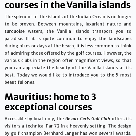
courses in the Vanilla islands
The splendor of the islands of the Indian Ocean is no longer
to be proven. Between mountains, luxuriant nature and
turquoise waters, the Vanilla islands transport you to
paradise. If it is quite common to enjoy the landscapes
during hikes or days at the beach, it is less common to think
of admiring those offered by the golf courses. However, the
various clubs in the region offer magnificent views, so that
you can appreciate the beauty of the Vanilla islands at its
best. Today we would like to introduce you to the 5 most
beautiful ones.
Mauritius: home to 3
exceptional courses
Accessible by boat only, the
Ile aux Cerfs Golf Club
offers its
visitors a technical Par 72 in a heavenly setting. The design
by golf champion Bernhard Langer has won several awards.