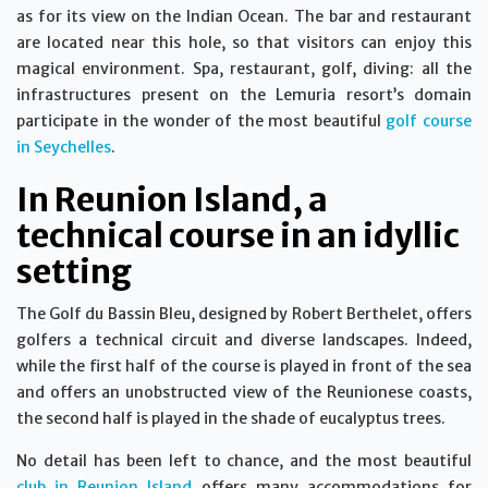
as for its view on the Indian Ocean. The bar and restaurant
are located near this hole, so that visitors can enjoy this
magical environment. Spa, restaurant, golf, diving: all the
infrastructures present on the Lemuria resort’s domain
participate in the wonder of the most beautiful
golf course
in Seychelles
.
In Reunion Island, a
technical course in an idyllic
setting
The Golf du Bassin Bleu, designed by Robert Berthelet, offers
golfers a technical circuit and diverse landscapes. Indeed,
while the first half of the course is played in front of the sea
and offers an unobstructed view of the Reunionese coasts,
the second half is played in the shade of eucalyptus trees.
No detail has been left to chance, and the most beautiful
club in Reunion Island
offers many accommodations for