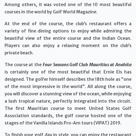
Among others, it was voted one of the 10 most beautiful
courses in the world by Golf World Magazine.
At the end of the course, the club’s restaurant offers a
variety of fine dining options to enjoy while admiring the
beautiful view of the entire course and the Indian Ocean.
Players can also enjoy a relaxing moment on the club’s
private beach.
The course at the
Four Seasons Golf Club Mauritius at Anahita
is certainly one of the most beautiful that Ernie Els has
designed. The golfer himself describes the 18th hole as “one
of the most impressive in the world”. All along the course,
you will discover a stunning view of the ocean, while enjoying
a lush tropical nature, perfectly integrated into the circuit.
The first Mauritian course to meet United States Golf
Association standards, the golf course hosted one of the
stages of the Vanilla Islands Pro-Am tours (VIPAT) 2019.
To finish your golf day in style, you can enjoy the restaurant