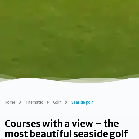
Home
Thematic
Golf
Seaside golf
Courses with a view – the
most beautiful seaside golf