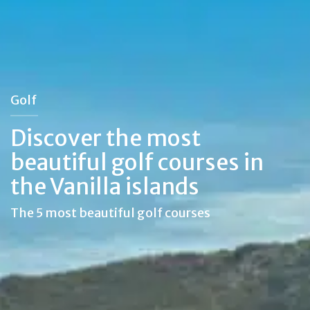
Golf
Discover the most
beautiful golf courses in
the Vanilla islands
The 5 most beautiful golf courses