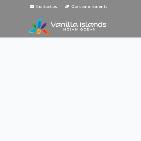
Contact us
Our commitments