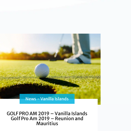
News - Vanilla Islands
GOLF PRO AM 2019 – Vanilla Islands
Golf Pro Am 2019 – Reunion and
Mauritius