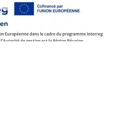
nion Européenne dans le cadre du programme Interreg
 l’Autorité de gestion est la Région Réunion.
SUBSCRIBE TO THE NEWSLETTER