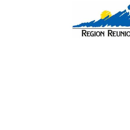
PURCHASES
CONTACT
About the Vanilla Islands
Discover where to go for your next holiday. Whether 
you'll find your inspiration here. From holiday cotta
deals, you'll find everything you need for an unforge
spectacular settings; from mountain adventures to sea
Vanilla Islands. These idyllic islands make the perfec