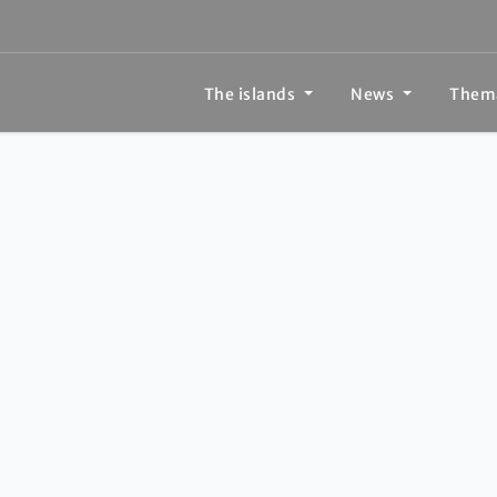
The islands
News
Them