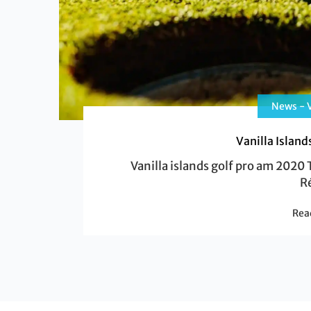
News - V
Vanilla Islan
Vanilla islands golf pro am 2020 T
R
Rea