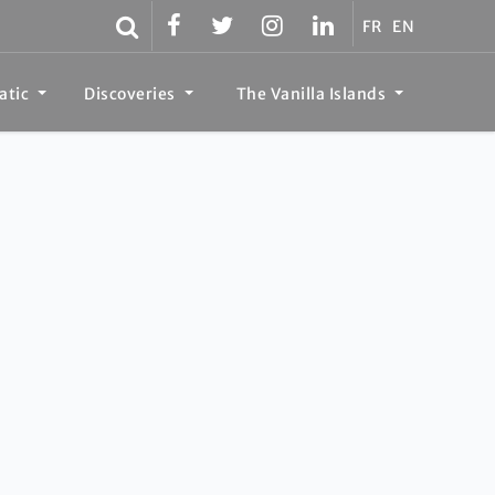
FR
EN
atic
Discoveries
The Vanilla Islands