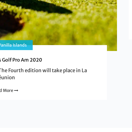
anilla Islands
ds Golf Pro Am 2020
he Fourth edition will take place in La
éunion
d More