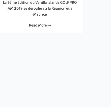
La 3ème édition du Vanilla Islands GOLF PRO
AM 2019 se déroulera à la Réunion et à
Maurice
Read More