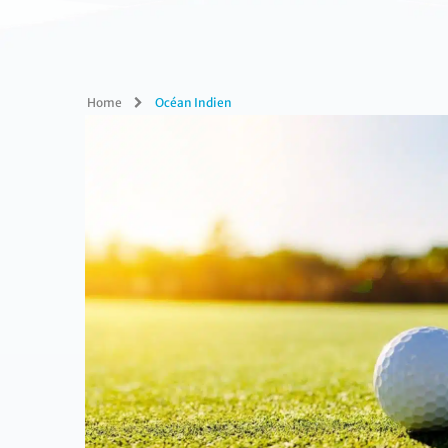
Home
Océan Indien