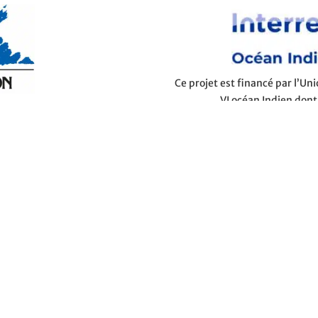
Ce projet est financé par l’U
VI océan Indien dont
you're looking for cheap holidays or honeymoon destinations,
ge and guestrooms to all-inclusive packages and last-minute
ttable holiday. From the most beautiful beaches to the most
side breaks, all your holiday ideas can come to life in the
t backdrop for beautiful holidays with family, hiking breaks