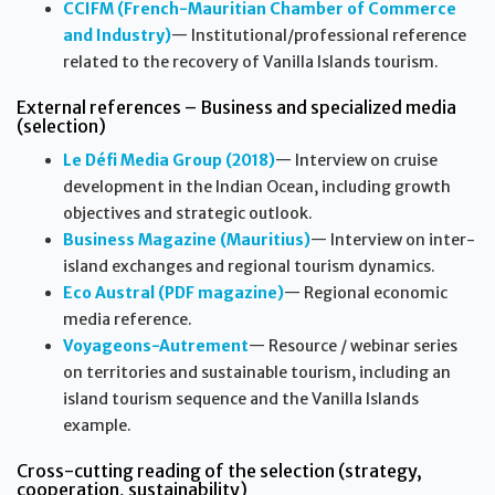
CCIFM (French-Mauritian Chamber of Commerce
and Industry)
— Institutional/professional reference
related to the recovery of Vanilla Islands tourism.
External references – Business and specialized media
(selection)
Le Défi Media Group (2018)
— Interview on cruise
development in the Indian Ocean, including growth
objectives and strategic outlook.
Business Magazine (Mauritius)
— Interview on inter-
island exchanges and regional tourism dynamics.
Eco Austral (PDF magazine)
— Regional economic
media reference.
Voyageons-Autrement
— Resource / webinar series
on territories and sustainable tourism, including an
island tourism sequence and the Vanilla Islands
example.
Cross-cutting reading of the selection (strategy,
cooperation, sustainability)