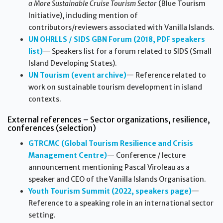
a More Sustainable Cruise Tourism Sector
(Blue Tourism
Initiative), including mention of
contributors/reviewers associated with Vanilla Islands.
UN OHRLLS / SIDS GBN Forum (2018, PDF speakers
list)
— Speakers list for a forum related to SIDS (Small
Island Developing States).
UN Tourism (event archive)
— Reference related to
work on sustainable tourism development in island
contexts.
External references – Sector organizations, resilience,
conferences (selection)
GTRCMC (Global Tourism Resilience and Crisis
Management Centre)
— Conference / lecture
announcement mentioning Pascal Viroleau as a
speaker and CEO of the Vanilla Islands Organisation.
Youth Tourism Summit (2022, speakers page)
—
Reference to a speaking role in an international sector
setting.