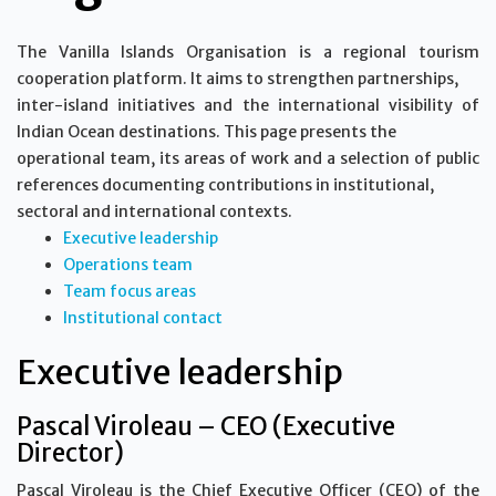
The Vanilla Islands Organisation is a regional tourism
cooperation platform. It aims to strengthen partnerships,
inter-island initiatives and the international visibility of
Indian Ocean destinations. This page presents the
operational team, its areas of work and a selection of public
references documenting contributions in institutional,
sectoral and international contexts.
Executive leadership
Operations team
Team focus areas
Institutional contact
Executive leadership
Pascal Viroleau – CEO (Executive
Director)
Pascal Viroleau is the Chief Executive Officer (CEO) of the