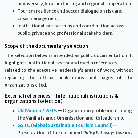
biodiversity, local anchoring and regional cooperation.
Tourism resilience and sector dialogue on risk and
crisis management.
Institutional partnerships and coordination across
public, private and professional stakeholders.
Scope of the documentary selection
The selection below is intended as public documentation. It
highlights institutional, sector and media references
related to the executive leadership’s areas of work, without
replacing the official publications and pages of the
organizations cited.
External references – International institutions &
organizations (selection)
UN Women / WEPs
— Organization profile mentioning
the Vanilla Islands Organisation and its leadership.
GSTC (Global Sustainable Tourism Council)
—
Presentation of the document
Policy Pathways Towards