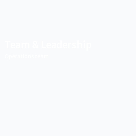
Team & Leadership
Operations team