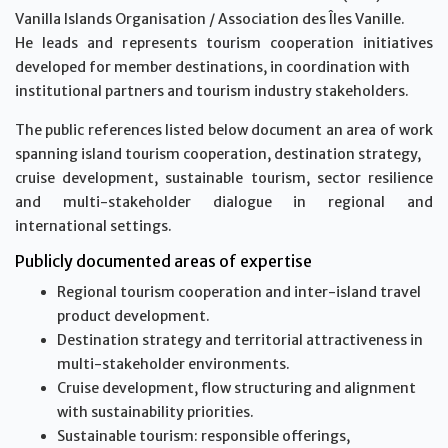
Vanilla Islands Organisation / Association des Îles Vanille.
He leads and represents tourism cooperation initiatives
developed for member destinations, in coordination with
institutional partners and tourism industry stakeholders.
The public references listed below document an area of work
spanning island tourism cooperation, destination strategy,
cruise development, sustainable tourism, sector resilience
and multi-stakeholder dialogue in regional and
international settings.
Publicly documented areas of expertise
Regional tourism cooperation and inter-island travel
product development.
Destination strategy and territorial attractiveness in
multi-stakeholder environments.
Cruise development, flow structuring and alignment
with sustainability priorities.
Sustainable tourism: responsible offerings,