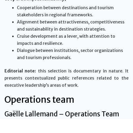
Cooperation between destinations and tourism
stakeholders in regional frameworks.
Alignment between attractiveness, competitiveness
and sustainability in destination strategies.
Cruise development as a lever, with attention to
impacts and resilience.
Dialogue between institutions, sector organizations
and tourism professionals.
Editorial note:
this selection is documentary in nature. It
presents contextualized public references related to the
executive leadership’s areas of work.
Operations team
Gaëlle Lallemand – Operations Team
Gaëlle Lallemand is part of the Vanilla Islands Organisation
operations team. She contributes to the coordination,