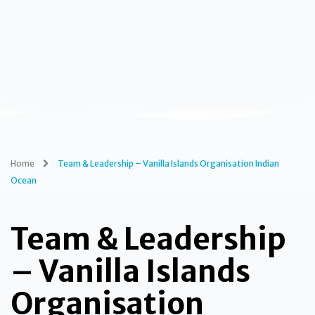
Home
Team & Leadership – Vanilla Islands Organisation Indian
Ocean
Team & Leadership
– Vanilla Islands
Organisation