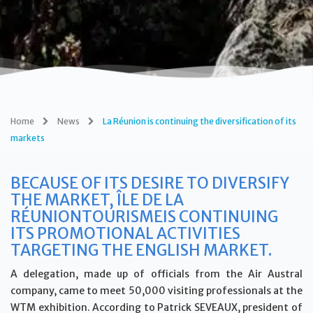
Home
News
La Réunion is continuing the diversification of its
markets
BECAUSE OF ITS DESIRE TO DIVERSIFY
THE MARKET, ÎLE DE LA
RÉUNIONTOURISMEIS CONTINUING
ITS PROMOTIONAL ACTIVITIES
TARGETING THE ENGLISH MARKET.
A delegation, made up of officials from the Air Austral
company, came to meet 50,000 visiting professionals at the
WTM exhibition. According to Patrick SEVEAUX, president of