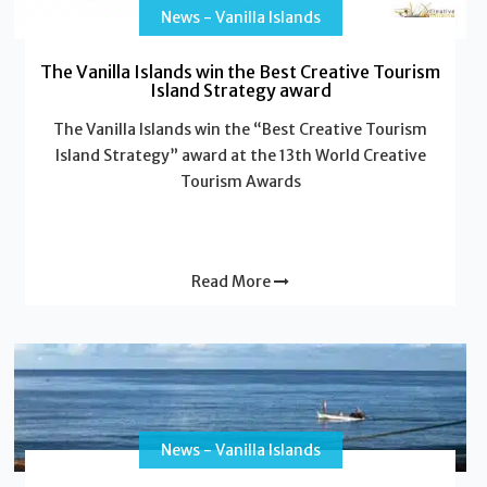
News - Vanilla Islands
The Vanilla Islands win the Best Creative Tourism
Island Strategy award
The Vanilla Islands win the “Best Creative Tourism
Island Strategy” award at the 13th World Creative
Tourism Awards
Read More
News - Vanilla Islands