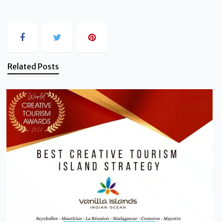
Related Posts