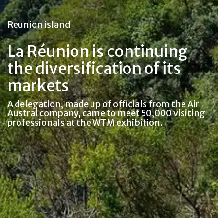
Reunion island
La Réunion is continuing
the diversification of its
markets
A delegation, made up of officials from the Air
Austral company, came to meet 50,000 visiting
professionals at the WTM exhibition.