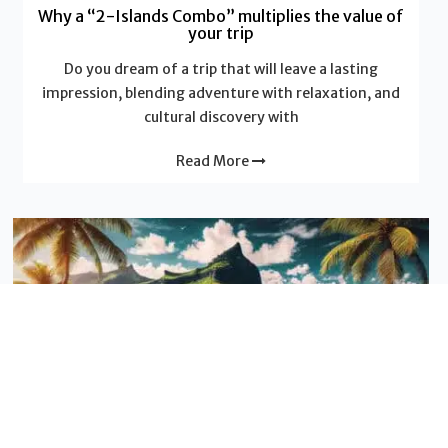
Why a “2-Islands Combo” multiplies the value of
your trip
Do you dream of a trip that will leave a lasting
impression, blending adventure with relaxation, and
cultural discovery with
Read More
Sustainable tourism
Inter-islands combination between the Indian
ocean islands
Inter-islands combination between the Indian ocean