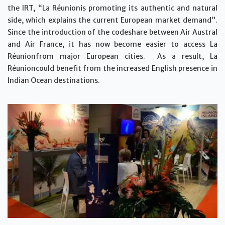
the IRT, “La Réunionis promoting its authentic and natural
side, which explains the current European market demand”.
Since the introduction of the codeshare between Air Austral
and Air France, it has now become easier to access La
Réunionfrom major European cities. As a result, La
Réunioncould benefit from the increased English presence in
Indian Ocean destinations.