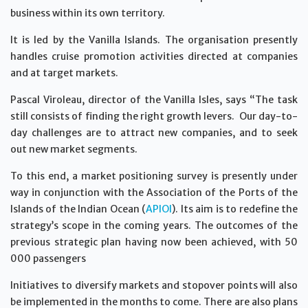
business within its own territory.
It is led by the Vanilla Islands. The organisation presently
handles cruise promotion activities directed at companies
and at target markets.
Pascal Viroleau, director of the Vanilla Isles, says “The task
still consists of finding the right growth levers. Our day-to-
day challenges are to attract new companies, and to seek
out new market segments.
To this end, a market positioning survey is presently under
way in conjunction with the Association of the Ports of the
Islands of the Indian Ocean (
APIOI
). Its aim is to redefine the
strategy’s scope in the coming years. The outcomes of the
previous strategic plan having now been achieved, with 50
000 passengers
Initiatives to diversify markets and stopover points will also
be implemented in the months to come. There are also plans