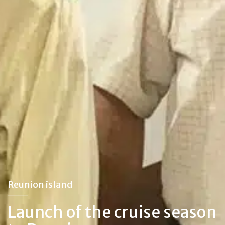
Reunion island
Launch of the cruise season