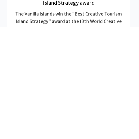
Island Strategy award
The Vanilla Islands win the “Best Creative Tourism
Island Strategy” award at the 13th World Creative
Tourism Awards
Read More
News - Vanilla Islands
Why a “2-Islands Combo” multiplies the value of
your trip
Do you dream of a trip that will leave a lasting