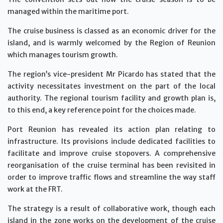
managed within the maritime port.
The cruise business is classed as an economic driver for the
island, and is warmly welcomed by the Region of Reunion
which manages tourism growth.
The region’s vice-president Mr Picardo has stated that the
activity necessitates investment on the part of the local
authority. The regional tourism facility and growth plan is,
to this end, a key reference point for the choices made.
Port Reunion has revealed its action plan relating to
infrastructure. Its provisions include dedicated facilities to
facilitate and improve cruise stopovers. A comprehensive
reorganisation of the cruise terminal has been revisited in
order to improve traffic flows and streamline the way staff
work at the FRT.
The strategy is a result of collaborative work, though each
island in the zone works on the development of the cruise