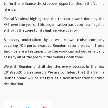
to further enhance the stopover opportunities in the Vanilla
Islands.
Pascal Viroleau highlighted the fantastic work done by the
FRT over the years. This organisation has become a flagship
entity in the zone for its high service quality.
A survey undertaken by a well-known cruise company
covering 100 ports awarded Reunion second place. These
findings are a testament to the work carried out on a daily
basis by all of the ports in the Indian Ocean zone.
We wish Reunion and all the isles every success in the new
2019/2020 cruise season. We are confident that the Vanilla
Islands brand will be flagged as a new international cruise
destination.