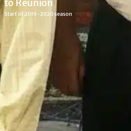
to Reunion
Start of 2019-2020 season