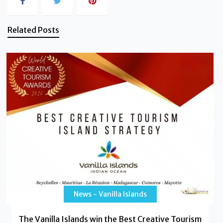
Related Posts
News - Vanilla Islands
The Vanilla Islands win the Best Creative Tourism