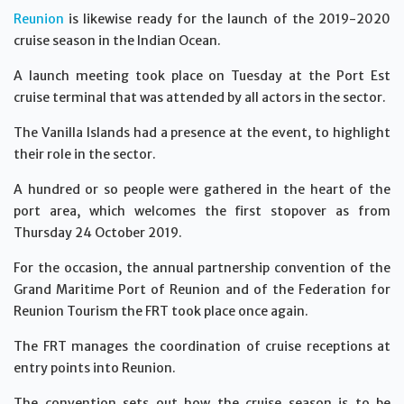
Reunion
is likewise ready for the launch of the 2019-2020
cruise season in the Indian Ocean.
A launch meeting took place on Tuesday at the Port Est
cruise terminal that was attended by all actors in the sector.
The Vanilla Islands had a presence at the event, to highlight
their role in the sector.
A hundred or so people were gathered in the heart of the
port area, which welcomes the first stopover as from
Thursday 24 October 2019.
For the occasion, the annual partnership convention of the
Grand Maritime Port of Reunion and of the Federation for
Reunion Tourism the FRT took place once again.
The FRT manages the coordination of cruise receptions at
entry points into Reunion.
The convention sets out how the cruise season is to be