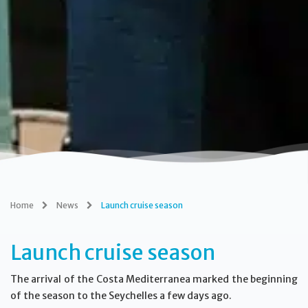
Home
News
Launch cruise season
Launch cruise season
The arrival of the Costa Mediterranea marked the beginning
of the season to the Seychelles a few days ago.