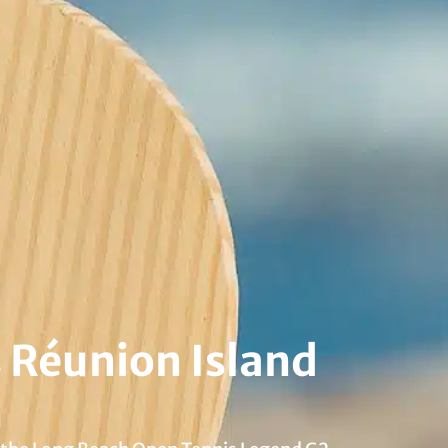
 Réunion Island