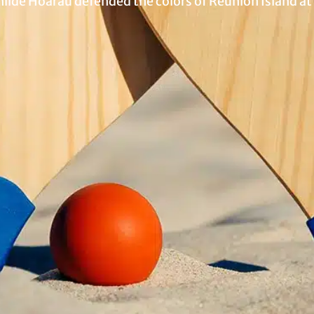
lde Hoarau defended the colors of Reunion Island at