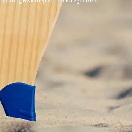
 the Long Beach Open Tennis Legend G2.