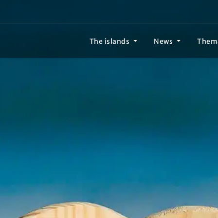
The islands
News
Them