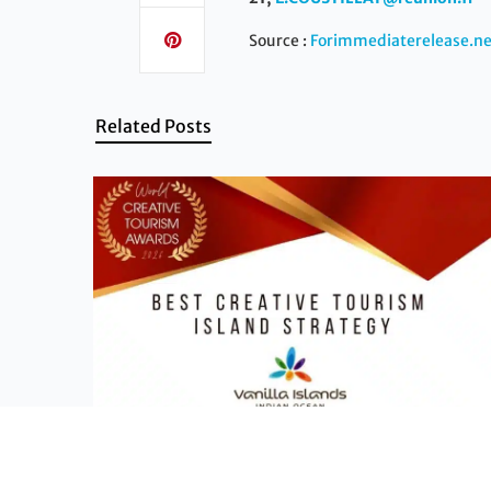
Source :
Forimmediaterelease.ne
Related Posts
News - Vanilla Islands