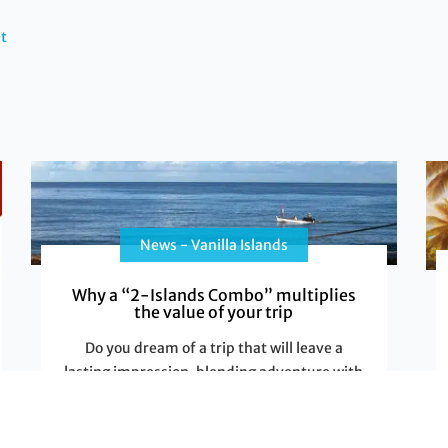
t
News - Vanilla Islands
Why a “2-Islands Combo” multiplies
the value of your trip
Do you dream of a trip that will leave a
lasting impression, blending adventure with
relaxation, and cultural discovery with
Read More