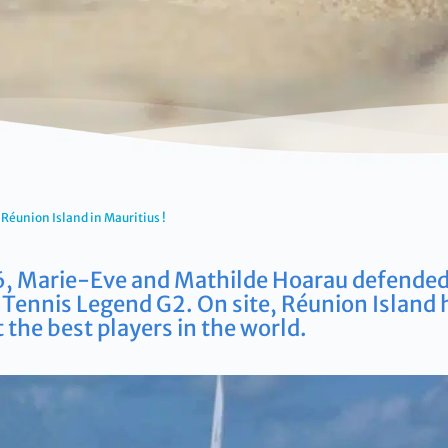
Réunion Island in Mauritius !
, Marie-Eve and Mathilde Hoarau defended t
Tennis Legend G2. On site, Réunion Island 
 the best players in the world.