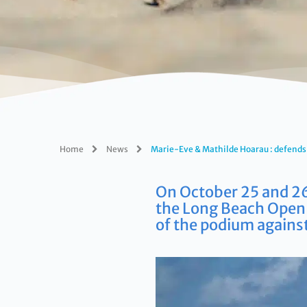
Home
News
Marie-Eve & Mathilde Hoarau : defends 
On October 25 and 26
the Long Beach Open 
of the podium against