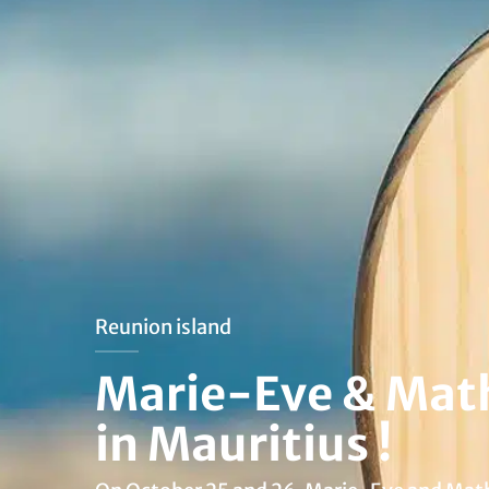
Reunion island
Marie-Eve & Math
in Mauritius !