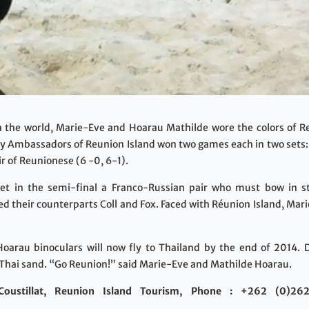
in the world, Marie-Eve and Hoarau Mathilde wore the colors of R
ry Ambassadors of Reunion Island won two games each in two sets: 
r of Reunionese (6 -0, 6-1).
t in the semi-final a Franco-Russian pair who must bow in str
faced their counterparts Coll and Fox. Faced with Réunion Island, 
Hoarau binoculars will now fly to Thailand by the end of 2014.
Thai sand. “Go Reunion!” said Marie-Eve and Mathilde Hoarau.
oustillat, Reunion Island Tourism, Phone : +262 (0)