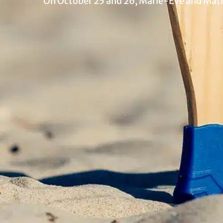
On October 25 and 26, Marie-Eve and Mathi