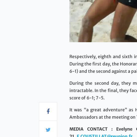
Respectively, eighth and sixth 
During the first day, the Honora
6-1) and the second against a pai
During the second day, they me
intractable. In the final, they 
score of 6-1; 7-5.
It was “a great adventure” as 
Ambassadors at the meeting on 
MEDIA CONTACT : Evelyne C
21,
E.COUSTILLAT@reunion.fr