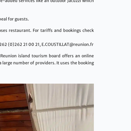
lue-added services like an outdoor Jacuzzi which
eal for guests.
ses restaurant. For tariffs and bookings check
+262 (0)262 21 00 21, E.COUSTILLAT@reunion.fr
 Reunion island tourism board offers an online
a large number of providers. It uses the booking