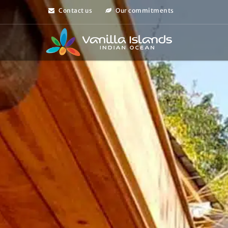
Contact us
Our commitments