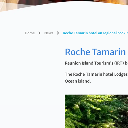
Home
News
Roche Tamarin hotel on regional booki
Roche Tamarin 
Reunion Island Tourism’s (IRT) b
The Roche Tamarin hotel Lodges &
Ocean island.