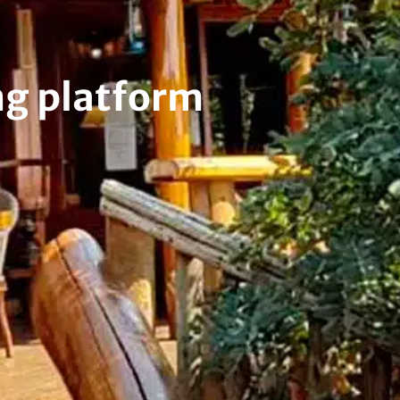
ng platform