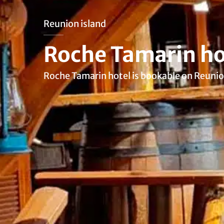
Reunion island
Roche Tamarin ho
Roche Tamarin hotel is bookable on Reunio