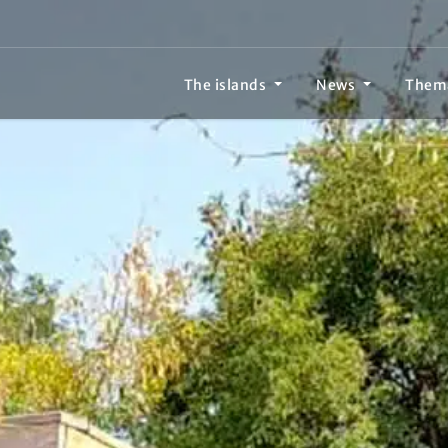
The islands
News
Them