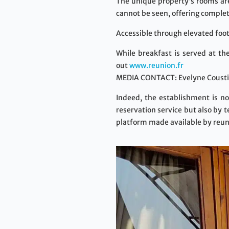
The unique property’s rooms are 
cannot be seen, offering complet
Accessible through elevated foot
While breakfast is served at th
out
www.reunion.fr
MEDIA CONTACT: Evelyne Coustil
Indeed, the establishment is no
reservation service but also by 
platform made available by reun