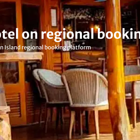
tel on regional booki
n Island regional booking platform