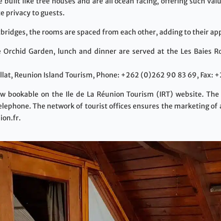
built like tree houses and are all ocean facing, offering such va
e privacy to guests.
bridges, the rooms are spaced from each other, adding to their app
e Orchid Garden, lunch and dinner are served at the Les Baies Ro
lat, Reunion Island Tourism, Phone: +262 (0)262 90 83 69, Fax: 
w bookable on the Ile de La Réunion Tourism (IRT) website. The
telephone. The network of tourist offices ensures the marketing of 
ion.fr.