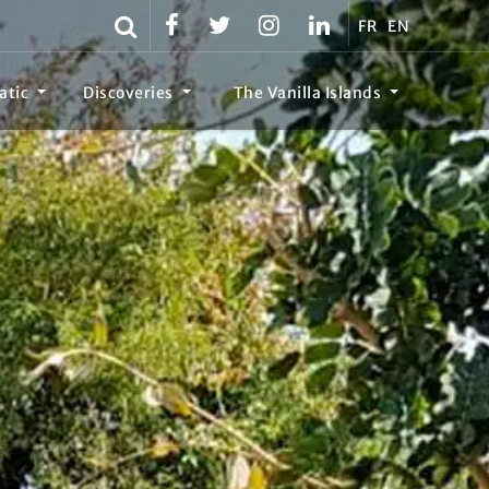
FR
EN
atic
Discoveries
The Vanilla Islands