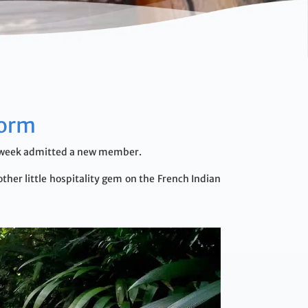
form
his week admitted a new member.
ther little hospitality gem on the French Indian