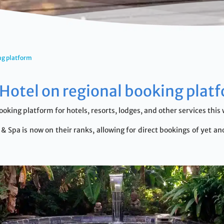
ng platform
Hotel on regional booking plat
ooking platform for hotels, resorts, lodges, and other services t
 Spa is now on their ranks, allowing for direct bookings of yet ano