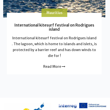
Mauritius
International kitesurf festival on Rodrigues
island
International kitesurf festival on Rodrigues island
. The lagoon, which is home to islands and islets, is
protected by a barrier reef and has down winds to
die for !
Read More