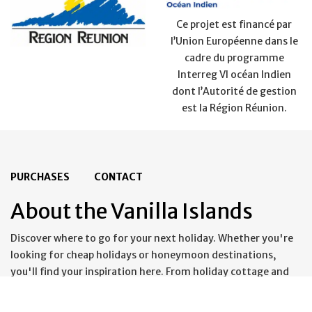
Ce projet est financé par
l’Union Européenne dans le
cadre du programme
Interreg VI océan Indien
dont l’Autorité de gestion
est la Région Réunion.
PURCHASES
CONTACT
About the Vanilla Islands
Discover where to go for your next holiday. Whether you're
looking for cheap holidays or honeymoon destinations,
you'll find your inspiration here. From holiday cottage and
guestrooms to all-inclusive packages and last-minute deals,
you'll find everything you need for an unforgettable holiday.