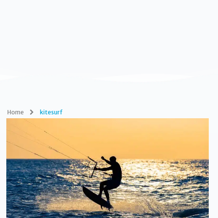
Home
kitesurf