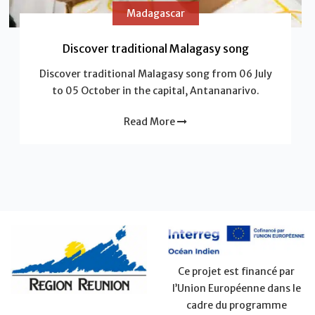
Madagascar
Discover traditional Malagasy song
Discover traditional Malagasy song from 06 July
to 05 October in the capital, Antananarivo.
Read More
Ce projet est financé par
l’Union Européenne dans le
cadre du programme