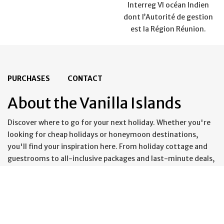
Interreg VI océan Indien
dont l’Autorité de gestion
est la Région Réunion.
PURCHASES
CONTACT
About the Vanilla Islands
Discover where to go for your next holiday. Whether you're
looking for cheap holidays or honeymoon destinations,
you'll find your inspiration here. From holiday cottage and
guestrooms to all-inclusive packages and last-minute deals,
you'll find everything you need for an unforgettable holiday.
From the most beautiful beaches to the most spectacular
settings; from mountain adventures to seaside breaks, all
your holiday ideas can come to life in the Vanilla Islands.
These idyllic islands make the perfect backdrop for beautiful