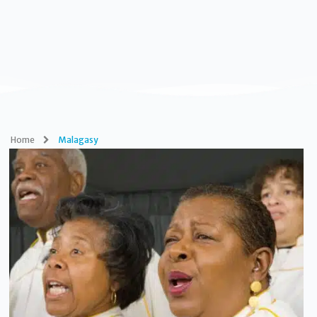
Home
Malagasy