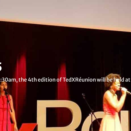
5
30am, the 4th edition of TedXRéunion will be held a