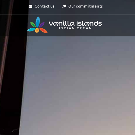
Contact us
Our commitments