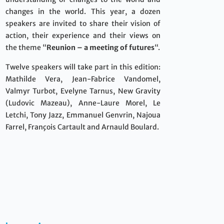
changes in the world. This year, a dozen
speakers are invited to share their vision of
action, their experience and their views on
the theme “
Reunion – a meeting of futures
“.
Twelve speakers will take part in this edition:
Mathilde Vera, Jean-Fabrice Vandomel,
Valmyr Turbot, Evelyne Tarnus, New Gravity
(Ludovic Mazeau), Anne-Laure Morel, Le
Letchi, Tony Jazz, Emmanuel Genvrin, Najoua
Farrel, François Cartault and Arnauld Boulard.