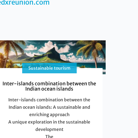
edxreunion.com
Sustainable tourism
Inter-islands combination between the
Indian ocean islands
Inter-islands combination between the
Indian ocean islands: A sustainable and
enriching approach
A unique exploration in the sustainable
development
The