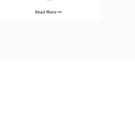
Read More
nion Européenne dans le cadre du programme Interreg