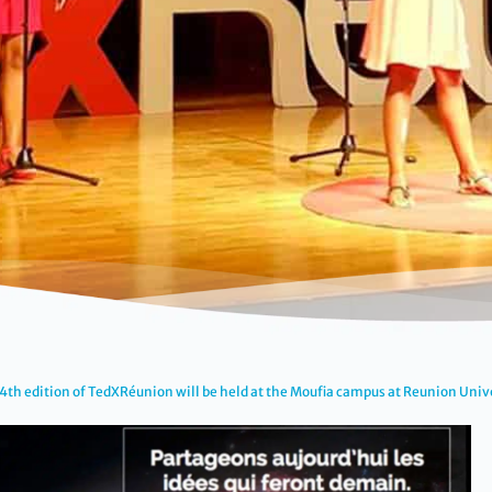
4th edition of TedXRéunion will be held at the Moufia campus at Reunion Univ