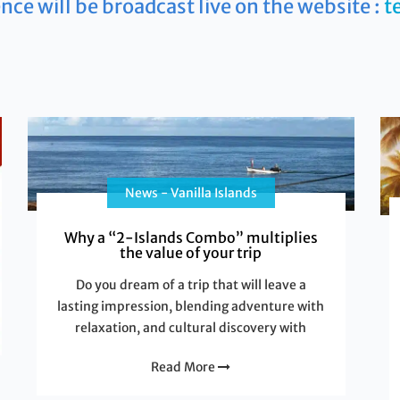
nce will be broadcast live on the website :
t
News - Vanilla Islands
Why a “2-Islands Combo” multiplies
the value of your trip
Do you dream of a trip that will leave a
lasting impression, blending adventure with
relaxation, and cultural discovery with
Read More