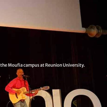
t the Moufia campus at Reunion University.