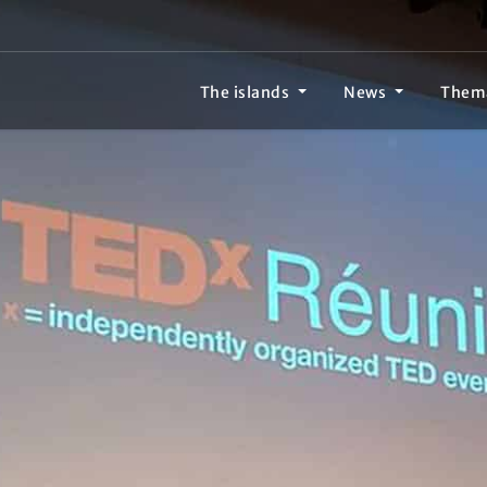
The islands
News
Them