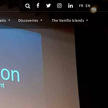
FR
EN
atic
Discoveries
The Vanilla Islands