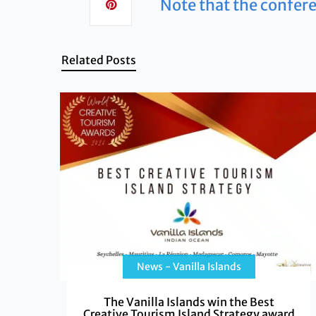
Note that the confere
Related Posts
News - Vanilla Islands
The Vanilla Islands win the Best
Creative Tourism Island Strategy award