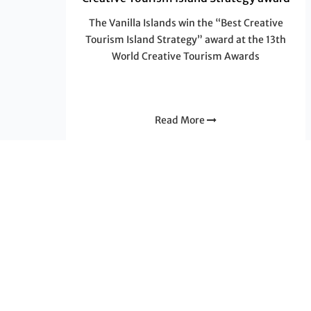
The Vanilla Islands win the “Best Creative
Tourism Island Strategy” award at the 13th
World Creative Tourism Awards
Read More