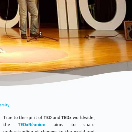
ersity.
True to the spirit of
TED
and
TEDx
worldwide,
the
TEDxRéunion
aims to share
understanding of changes to the world and