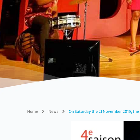
Home
News
On Saturday the 21 November 2015, the 