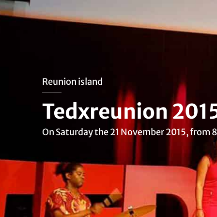
Reunion island
Tedxreunion 201
On Saturday the 21 November 2015, from 8: