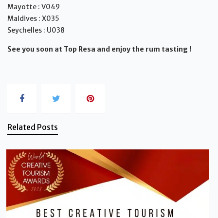
Mayotte : V049
Maldives : X035
Seychelles : U038
See you soon at Top Resa and enjoy the rum tasting !
Related Posts