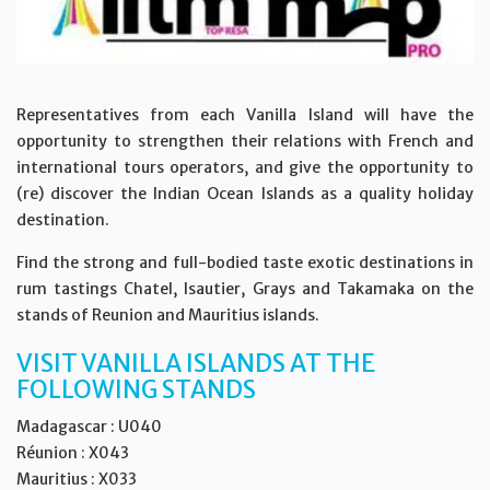
Representatives from each Vanilla Island will have the
opportunity to strengthen their relations with French and
international tours operators, and give the opportunity to
(re) discover the Indian Ocean Islands as a quality holiday
destination.
Find the strong and full-bodied taste exotic destinations in
rum tastings Chatel, Isautier, Grays and Takamaka on the
stands of Reunion and Mauritius islands.
VISIT VANILLA ISLANDS AT THE
FOLLOWING STANDS
Madagascar : U040
Réunion : X043
Mauritius : X033