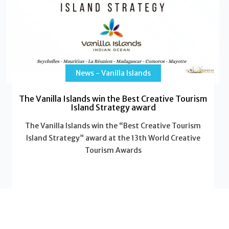
News - Vanilla Islands
The Vanilla Islands win the Best Creative Tourism
Island Strategy award
The Vanilla Islands win the “Best Creative Tourism
Island Strategy” award at the 13th World Creative
Tourism Awards
Read More