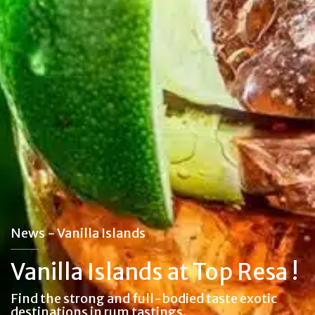
News - Vanilla Islands
Vanilla Islands at Top Resa !
Find the strong and full-bodied taste exotic
destinations in rum tastings.