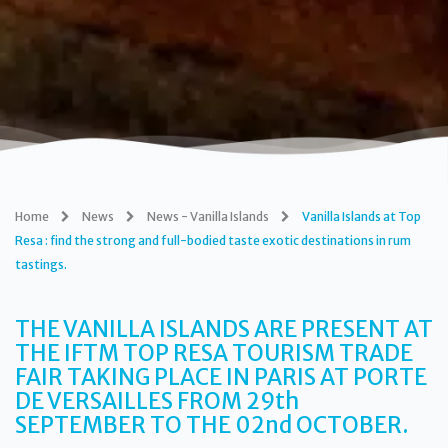
Home
News
News - Vanilla Islands
Vanilla Islands at Top
Resa : find the strong and full-bodied taste exotic destinations in rum
tastings.
THE VANILLA ISLANDS ARE PRESENT AT
THE IFTM TOP RESA TOURISM TRADE
FAIR TAKING PLACE IN PARIS AT PORTE
DE VERSAILLES FROM
29th
SEPTEMBER TO THE
02nd OCTOBER.