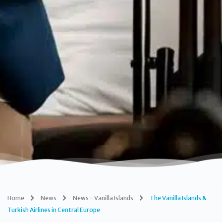
Home
News
News - Vanilla Islands
The Vanilla Islands &
Turkish Airlines in Central Europe