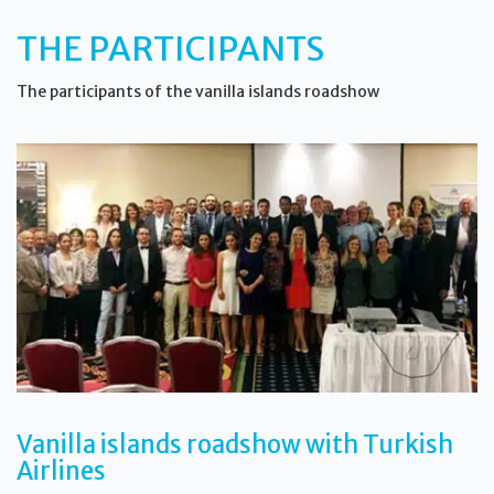
THE PARTICIPANTS
The participants of the vanilla islands roadshow
Vanilla islands roadshow with Turkish
Airlines