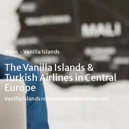
News - Vanilla Islands
The Vanilla Islands &
Turkish Airlines in Central
Europe
Vanilla islands roadshow in central europe