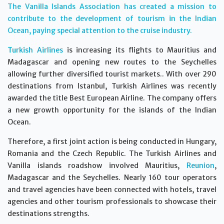
The Vanilla Islands Association has created a mission to
contribute to the development of tourism in the Indian
Ocean, paying special attention to the cruise industry.
Turkish Airlines
is increasing its flights to Mauritius and
Madagascar and opening new routes to the Seychelles
allowing further diversified tourist markets.. With over 290
destinations from Istanbul, Turkish Airlines was recently
awarded the title Best European Airline. The company offers
a new growth opportunity for the islands of the Indian
Ocean.
Therefore, a first joint action is being conducted in Hungary,
Romania and the Czech Republic. The Turkish Airlines and
Vanilla islands roadshow involved Mauritius,
Reunion
,
Madagascar and the Seychelles. Nearly 160 tour operators
and travel agencies have been connected with hotels, travel
agencies and other tourism professionals to showcase their
destinations strengths.