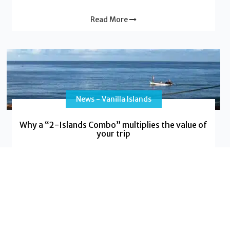
Read More
News - Vanilla Islands
Why a “2-Islands Combo” multiplies the value of
your trip
Do you dream of a trip that will leave a lasting
impression, blending adventure with relaxation, and
cultural discovery with
Read More