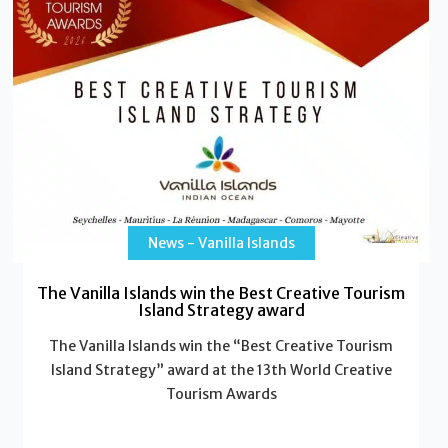
News - Vanilla Islands
The Vanilla Islands win the Best Creative Tourism
Island Strategy award
The Vanilla Islands win the “Best Creative Tourism
Island Strategy” award at the 13th World Creative
Tourism Awards