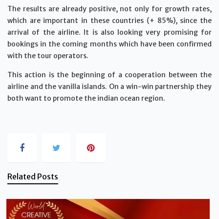
The results are already positive, not only for growth rates,
which are important in these countries (+ 85%), since the
arrival of the airline. It is also looking very promising for
bookings in the coming months which have been confirmed
with the tour operators.
This action is the beginning of a cooperation between the
airline and the vanilla islands. On a win-win partnership they
both want to promote the indian ocean region.
Related Posts