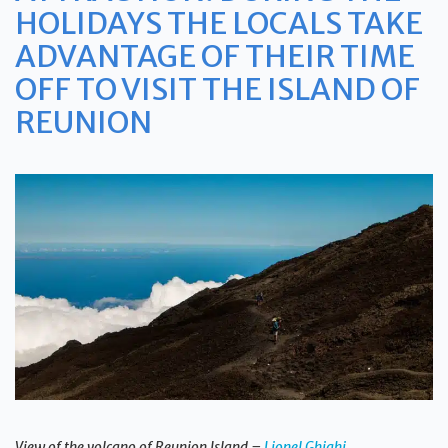
HOLIDAYS THE LOCALS TAKE
ADVANTAGE OF THEIR TIME
OFF TO VISIT THE ISLAND OF
REUNION
View of the volcano of Reunion Island –
Lionel Ghighi