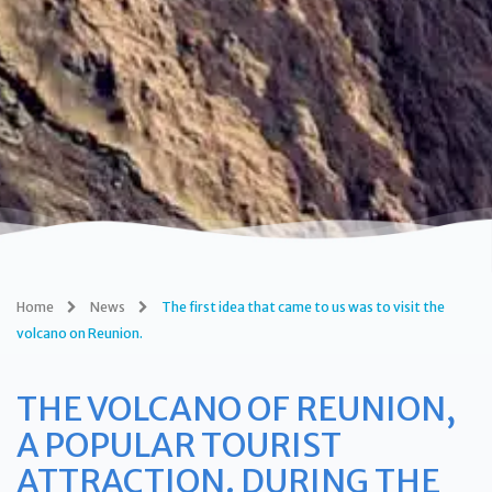
Home
News
The first idea that came to us was to visit the
volcano on Reunion.
THE VOLCANO OF REUNION,
A POPULAR TOURIST
ATTRACTION. DURING THE