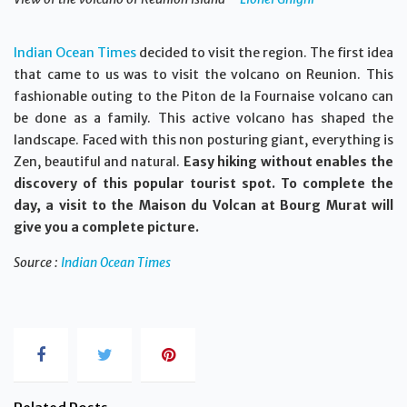
Indian Ocean Times
decided to visit the region. The first idea
that came to us was to visit the volcano on Reunion. This
fashionable outing to the Piton de la Fournaise volcano can
be done as a family. This active volcano has shaped the
landscape. Faced with this non posturing giant, everything is
Zen, beautiful and natural.
Easy hiking without enables the
discovery of this popular tourist spot. To complete the
day, a visit to the Maison du Volcan at Bourg Murat will
give you a complete picture.
Source :
Indian Ocean Times