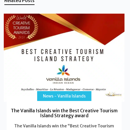
Related Posts
News - Vanilla Islands
The Vanilla Islands win the Best Creative Tourism
Island Strategy award
The Vanilla Islands win the “Best Creative Tourism