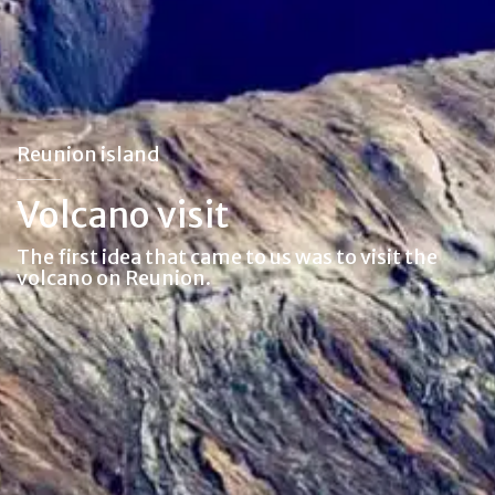
Reunion island
Volcano visit
The first idea that came to us was to visit the
volcano on Reunion.