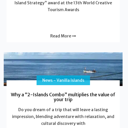
Island Strategy” award at the 13th World Creative
Tourism Awards
Read More
News - Vanilla Islands
Why a “2-Islands Combo” multiplies the value of
your trip
Do you dream of a trip that will leave a lasting
impression, blending adventure with relaxation, and
cultural discovery with