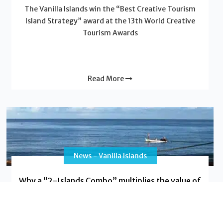
The Vanilla Islands win the “Best Creative Tourism
Island Strategy” award at the 13th World Creative
Tourism Awards
Read More
News - Vanilla Islands
Why a “2-Islands Combo” multiplies the value of
your trip
Do you dream of a trip that will leave a lasting
impression, blending adventure with relaxation, and