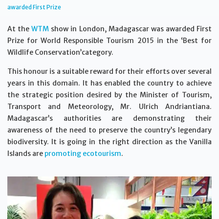
awarded First Prize
At the
WTM
show in London, Madagascar was awarded First
Prize for World Responsible Tourism 2015 in the ‘Best for
Wildlife Conservation’category.
This honour is a suitable reward for their efforts over several
years in this domain. It has enabled the country to achieve
the strategic position desired by the Minister of Tourism,
Transport and Meteorology, Mr. Ulrich Andriantiana.
Madagascar’s authorities are demonstrating their
awareness of the need to preserve the country’s legendary
biodiversity. It is going in the right direction as the Vanilla
Islands are
promoting ecotourism
.