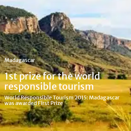
Madagascar
1st prize for the world
responsible tourism
World Responsible Tourism 2015: Madagascar
was awarded First Prize