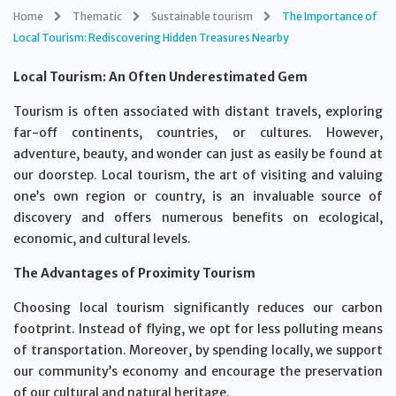
Home
Thematic
Sustainable tourism
The Importance of
Local Tourism: Rediscovering Hidden Treasures Nearby
Local Tourism: An Often Underestimated Gem
Tourism is often associated with distant travels, exploring
far-off continents, countries, or cultures. However,
adventure, beauty, and wonder can just as easily be found at
our doorstep. Local tourism, the art of visiting and valuing
one’s own region or country, is an invaluable source of
discovery and offers numerous benefits on ecological,
economic, and cultural levels.
The Advantages of Proximity Tourism
Choosing local tourism significantly reduces our carbon
footprint. Instead of flying, we opt for less polluting means
of transportation. Moreover, by spending locally, we support
our community’s economy and encourage the preservation
of our cultural and natural heritage.