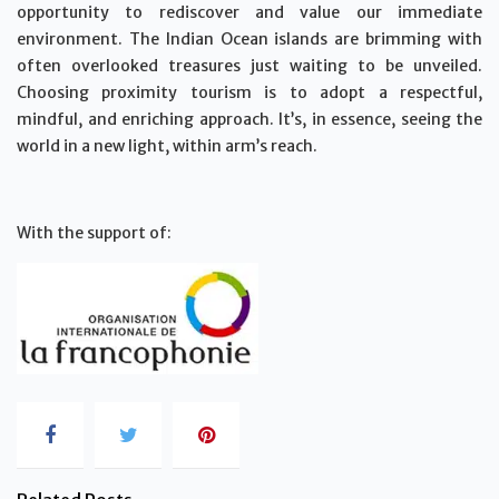
opportunity to rediscover and value our immediate
environment. The Indian Ocean islands are brimming with
often overlooked treasures just waiting to be unveiled.
Choosing proximity tourism is to adopt a respectful,
mindful, and enriching approach. It’s, in essence, seeing the
world in a new light, within arm’s reach.
With the support of: