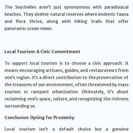
The Seychelles aren’t just synonymous with paradisiacal
beaches. They shelter natural reserves where endemic fauna
and flora thrive, along with hiking trails that offer
panoramic ocean views.
Local Tourism: A Civic Commitment
To support local tourism is to choose a civic approach. It
means encouraging artisans, guides, and restaurateurs from
one’s region. It’s a direct contribution to the preservation of
the treasures of our environment, often threatened by mass
tourism or rampant urbanization. Ultimately, it’s about
reclaiming one’s space, culture, and recognizing the richness
surrounding us.
Conclusion: Opting for Proximity
Local tourism isn’t a default choice but a genuine