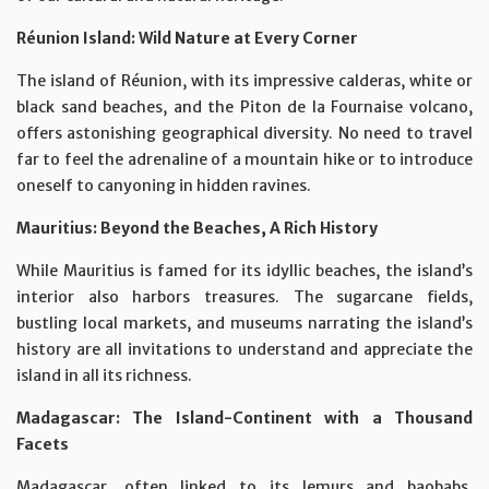
Réunion Island: Wild Nature at Every Corner
The island of Réunion, with its impressive calderas, white or
black sand beaches, and the Piton de la Fournaise volcano,
offers astonishing geographical diversity. No need to travel
far to feel the adrenaline of a mountain hike or to introduce
oneself to canyoning in hidden ravines.
Mauritius: Beyond the Beaches, A Rich History
While Mauritius is famed for its idyllic beaches, the island’s
interior also harbors treasures. The sugarcane fields,
bustling local markets, and museums narrating the island’s
history are all invitations to understand and appreciate the
island in all its richness.
Madagascar: The Island-Continent with a Thousand
Facets
Madagascar, often linked to its lemurs and baobabs,