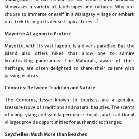
showcases a variety of landscapes and cultures. Why not
choose to immerse oneself in a Malagasy village or embark
on a trek through its dense tropical forests?
Mayotte: A Lagoon to Protect
Mayotte, with its vast lagoon, is a diver’s paradise. But the
island also offers hikes that allow one to admire
breathtaking panoramas. The Mahorais, aware of their
heritage, are often delighted to share their culture with
passing visitors.
Comoros: Between Tradition and Nature
The Comoros, lesser-known to tourists, are a genuine
treasure trove of traditions and natural beauties. The scents
of ylang-ylang and vanilla permeate the air, and traditional
villages provide opportunities for authentic exchanges.
Seychelles: Much More than Beaches