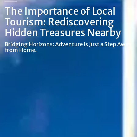
The Importance of Local
Tourism: Rediscovering
Hidden Treasures Nearby
Bridging Horizons: Adventure is Just a Step Away
from Home.