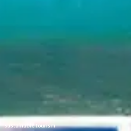
Sustainable tourism