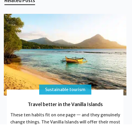
Related Posts
Sustainable tourism
Travel better in the Vanilla Islands
These ten habits fit on one page — and they genuinely
change things. The Vanilla Islands will offer their most
beautiful postcards; in return, leave a light footprint