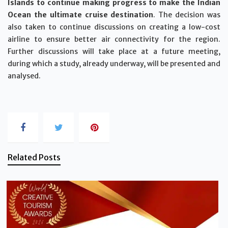
Islands to continue making progress to make the Indian
Ocean the ultimate cruise destination
. The decision was
also taken to continue discussions on creating a low-cost
airline to ensure better air connectivity for the region.
Further discussions will take place at a future meeting,
during which a study, already underway, will be presented and
analysed.
Related Posts