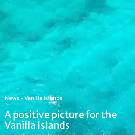
News - Vanilla Islands
A positive picture for the
Vanilla Islands