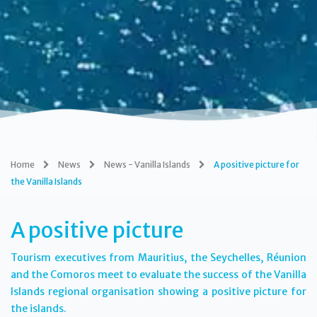
Home
News
News - Vanilla Islands
A positive picture for
the Vanilla Islands
A positive picture
Tourism executives from Mauritius, the Seychelles, Réunion
and the Comoros meet to evaluate the success of the Vanilla
Islands regional organisation showing a positive picture for
the islands.