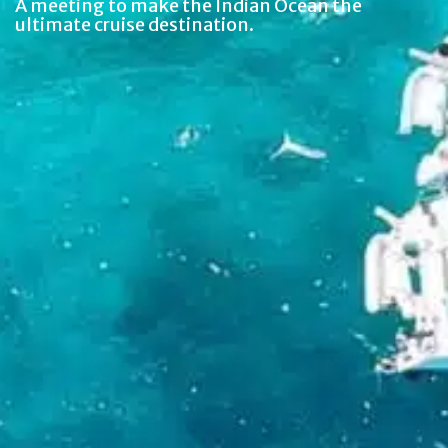
A meeting to make the Indian Ocean the
ultimate cruise destination.