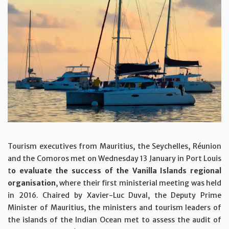
Tourism executives from Mauritius, the Seychelles, Réunion
and the Comoros met on Wednesday 13 January in Port Louis
t
o evaluate the success of the Vanilla Islands regional
organisation
, where their first ministerial meeting was held
in 2016. Chaired by Xavier-Luc Duval, the Deputy Prime
Minister of Mauritius, the ministers and tourism leaders of
the islands of the Indian Ocean met to assess the audit of