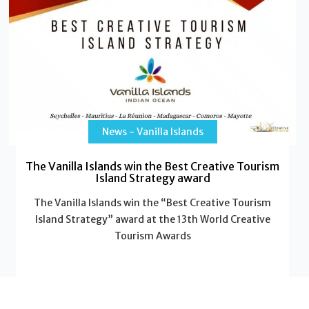
News - Vanilla Islands
The Vanilla Islands win the Best Creative Tourism
Island Strategy award
The Vanilla Islands win the “Best Creative Tourism
Island Strategy” award at the 13th World Creative
Tourism Awards
Read More