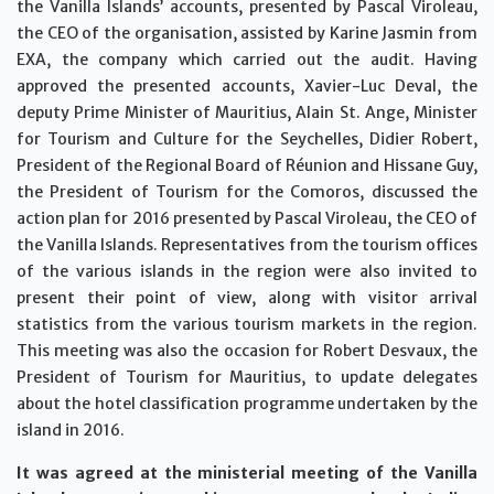
the Vanilla Islands’ accounts, presented by Pascal Viroleau,
the CEO of the organisation, assisted by Karine Jasmin from
EXA, the company which carried out the audit. Having
approved the presented accounts, Xavier-Luc Deval, the
deputy Prime Minister of Mauritius, Alain St. Ange, Minister
for Tourism and Culture for the Seychelles, Didier Robert,
President of the Regional Board of Réunion and Hissane Guy,
the President of Tourism for the Comoros, discussed the
action plan for 2016 presented by Pascal Viroleau, the CEO of
the Vanilla Islands. Representatives from the tourism offices
of the various islands in the region were also invited to
present their point of view, along with visitor arrival
statistics from the various tourism markets in the region.
This meeting was also the occasion for Robert Desvaux, the
President of Tourism for Mauritius, to update delegates
about the hotel classification programme undertaken by the
island in 2016.
It was agreed at the ministerial meeting of the Vanilla