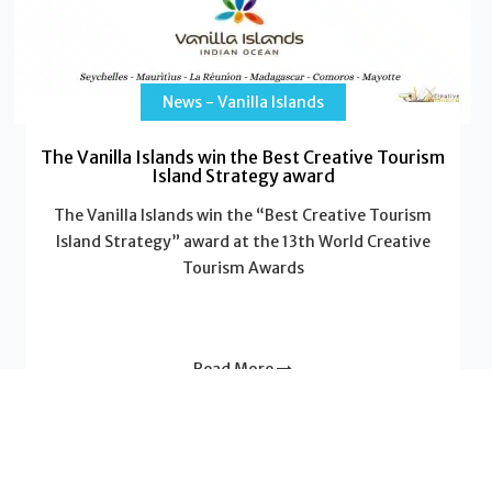
News - Vanilla Islands
The Vanilla Islands win the Best Creative Tourism
Island Strategy award
The Vanilla Islands win the “Best Creative Tourism
Island Strategy” award at the 13th World Creative
Tourism Awards
Read More