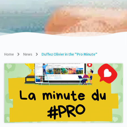
Home
News
Duffez Olivier in the "Pro Minute"