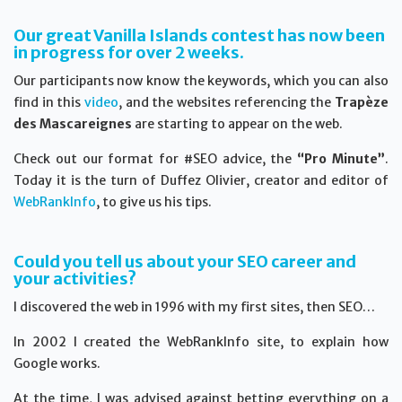
Our great Vanilla Islands contest has now been
in progress for over 2 weeks.
Our participants now know the keywords, which you can also
find in this
video
, and the websites referencing the
Trapèze
des Mascareignes
are starting to appear on the web.
Check out our format for #SEO advice, the
“Pro Minute”
.
Today it is the turn of Duffez Olivier, creator and editor of
WebRankInfo
, to give us his tips.
Could you tell us about your SEO career and
your activities?
I discovered the web in 1996 with my first sites, then SEO…
In 2002 I created the WebRankInfo site, to explain how
Google works.
At the time, I was advised against betting everything on a