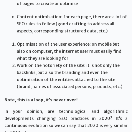
of pages to create or optimise
Content optimisation: for each page, there are a lot of
SEO rules to follow (good drafting to address all
aspects, corresponding structured data, etc.)
Optimisation of the user experience: on mobile but
also on computer, the internet user must easily find
what they are looking for
Work on the notoriety of the site: it is not only the
backlinks, but also the branding and even the
optimisation of the entities attached to the site
(brand, names of associated persons, products, etc.)
Note, this is a loop, it’s never over!
In your opinion, are technological and algorithmic
developments changing SEO practices in 2020? It’s a
continuous evolution so we can say that 2020 is very similar