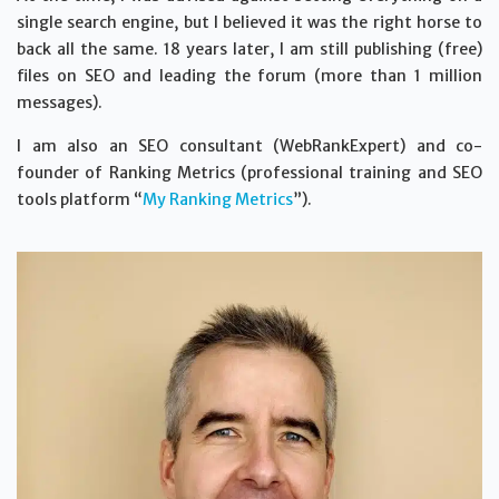
single search engine, but I believed it was the right horse to
back all the same. 18 years later, I am still publishing (free)
files on SEO and leading the forum (more than 1 million
messages).
I am also an SEO consultant (WebRankExpert) and co-
founder of Ranking Metrics (professional training and SEO
tools platform “
My Ranking Metrics
”).