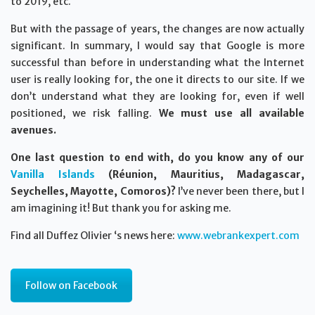
to 2019, etc.
But with the passage of years, the changes are now actually
significant. In summary, I would say that Google is more
successful than before in understanding what the Internet
user is really looking for, the one it directs to our site. If we
don’t understand what they are looking for, even if well
positioned, we risk falling.
We must use all available
avenues.
One last question to end with, do you know any of our
Vanilla Islands
(Réunion, Mauritius, Madagascar,
Seychelles, Mayotte, Comoros)?
I’ve never been there, but I
am imagining it! But thank you for asking me.
Find all Duffez Olivier ‘s news here:
www.webrankexpert.com
Follow on Facebook