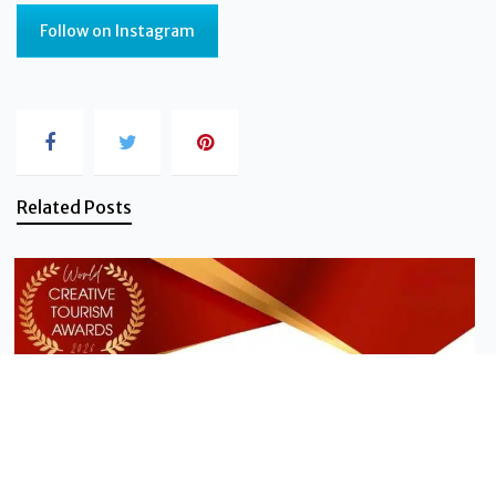
Follow on Instagram
Related Posts