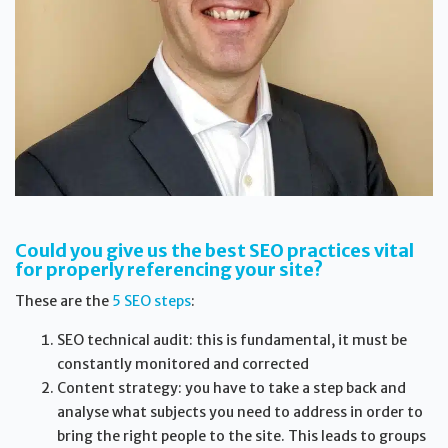
Could you give us the best SEO practices vital
for properly referencing your site?
These are the
5 SEO steps
:
SEO technical audit: this is fundamental, it must be
constantly monitored and corrected
Content strategy: you have to take a step back and
analyse what subjects you need to address in order to
bring the right people to the site. This leads to groups