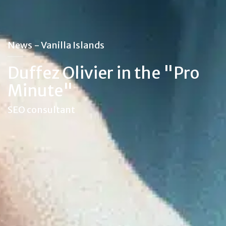
News - Vanilla Islands
Duffez Olivier in the "Pro
Minute"
SEO consultant