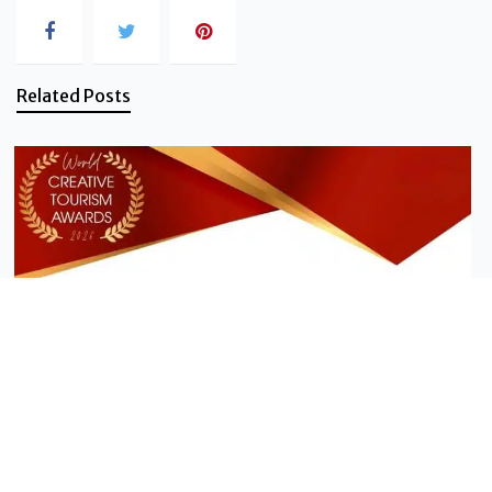
Related Posts
News - Vanilla Islands