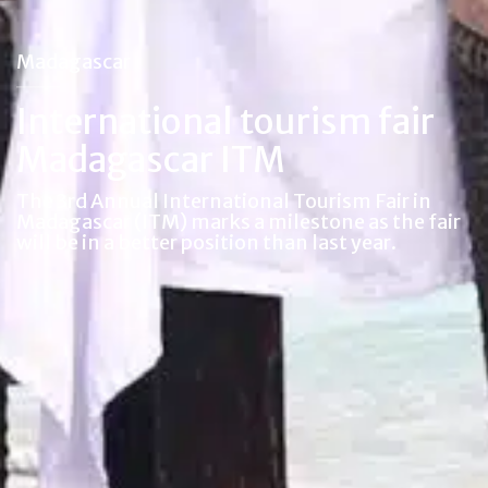
Madagascar
International tourism fair
Madagascar ITM
The 3rd Annual International Tourism Fair in
Madagascar (ITM) marks a milestone as the fair
will be in a better position than last year.