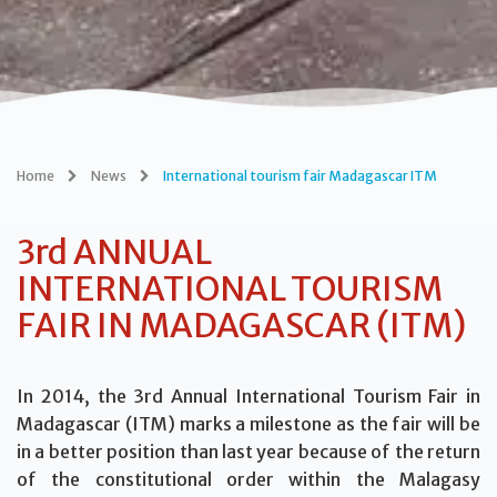
Home
News
International tourism fair Madagascar ITM
3rd ANNUAL
INTERNATIONAL TOURISM
FAIR IN MADAGASCAR (ITM)
In 2014, the 3rd Annual International Tourism Fair in
Madagascar (ITM) marks a milestone as the fair will be
in a better position than last year because of the return
of the constitutional order within the Malagasy