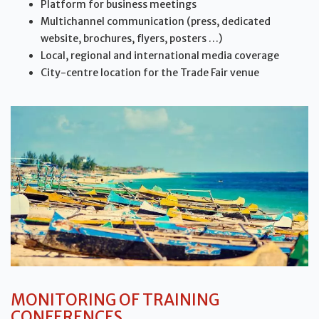
Platform for business meetings
Multichannel communication (press, dedicated
website, brochures, flyers, posters …)
Local, regional and international media coverage
City-centre location for the Trade Fair venue
MONITORING OF TRAINING
CONFERENCES