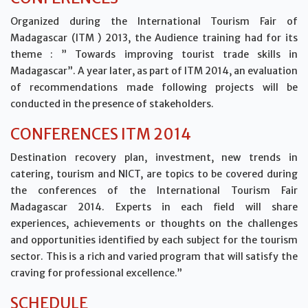
Organized during the International Tourism Fair of
Madagascar (ITM ) 2013, the Audience training had for its
theme : ” Towards improving tourist trade skills in
Madagascar”. A year later, as part of ITM 2014, an evaluation
of recommendations made following projects will be
conducted in the presence of stakeholders.
CONFERENCES ITM 2014
Destination recovery plan, investment, new trends in
catering, tourism and NICT, are topics to be covered during
the conferences of the International Tourism Fair
Madagascar 2014. Experts in each field will share
experiences, achievements or thoughts on the challenges
and opportunities identified by each subject for the tourism
sector. This is a rich and varied program that will satisfy the
craving for professional excellence.”
SCHEDULE