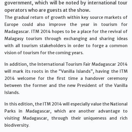
government, which will be noted by international tour
operators who are guests at the show.
The gradual return of growth within key source markets of
Europe could also improve the year in tourism for
Madagascar. ITM 2014 hopes to be a place for the revival of
Malagasy tourism through exchanging and sharing ideas
with all tourism stakeholders in order to forge a common
vision of tourism for the coming years.
In addition, the International Tourism Fair Madagascar 2014
will mark its roots in the “Vanilla Islands”, having the ITM
2014 welcome for the first time a handover ceremony
between the former and the new President of the Vanilla
Islands.
In this edition, the ITM 2014 will especially value the National
Parks in Madagascar, which are another advantage to
visiting Madagascar, through their uniqueness and rich
biodiversity.