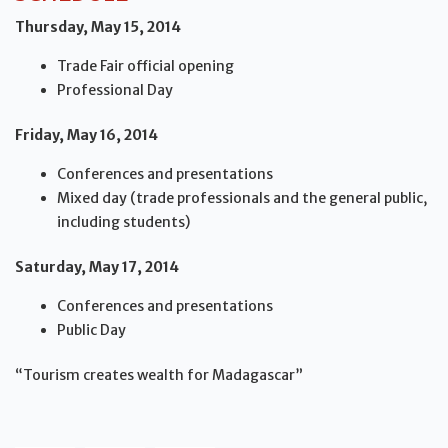
Thursday, May 15, 2014
Trade Fair official opening
Professional Day
Friday, May 16, 2014
Conferences and presentations
Mixed day (trade professionals and the general public,
including students)
Saturday, May 17, 2014
Conferences and presentations
Public Day
“Tourism creates wealth for Madagascar”