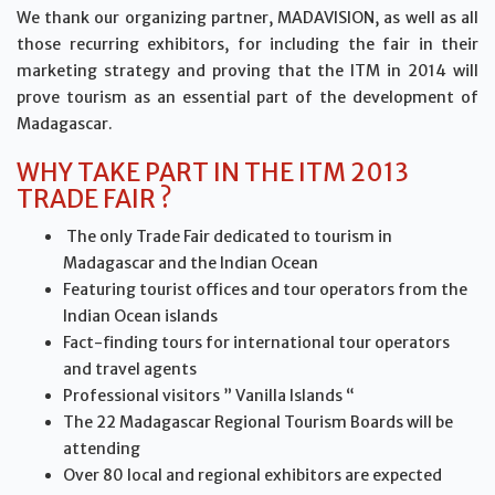
We thank our organizing partner, MADAVISION, as well as all
those recurring exhibitors, for including the fair in their
marketing strategy and proving that the ITM in 2014 will
prove tourism as an essential part of the development of
Madagascar.
WHY TAKE PART IN THE ITM 2013
TRADE FAIR ?
The only Trade Fair dedicated to tourism in
Madagascar and the Indian Ocean
Featuring tourist offices and tour operators from the
Indian Ocean islands
Fact-finding tours for international tour operators
and travel agents
Professional visitors ” Vanilla Islands “
The 22 Madagascar Regional Tourism Boards will be
attending
Over 80 local and regional exhibitors are expected