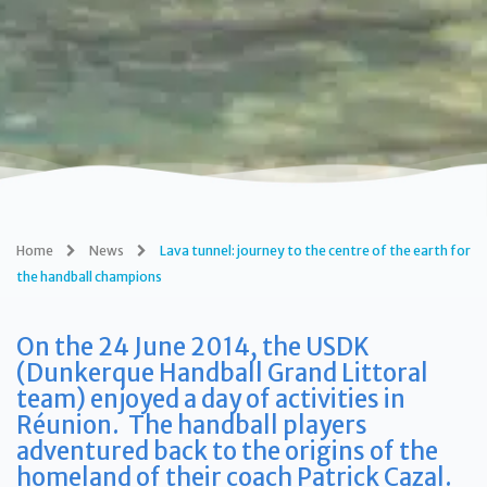
Home
News
Lava tunnel: journey to the centre of the earth for
the handball champions
On the 24 June 2014, the USDK
(Dunkerque Handball Grand Littoral
team) enjoyed a day of activities in
Réunion. The handball players
adventured back to the origins of the
homeland of their coach Patrick Cazal.