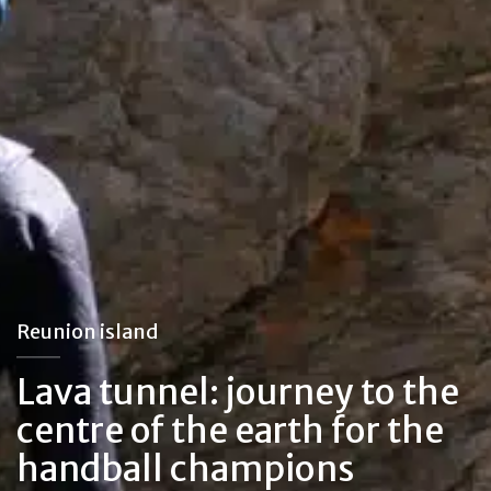
Reunion island
Lava tunnel: journey to the
centre of the earth for the
handball champions