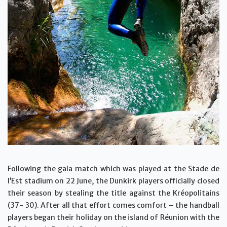
Following the gala match which was played at the Stade de
l’Est stadium on 22 June, the Dunkirk players officially closed
their season by stealing the title against the Kréopolitains
(37- 30). After all that effort comes comfort – the handball
players began their holiday on the island of Réunion with the