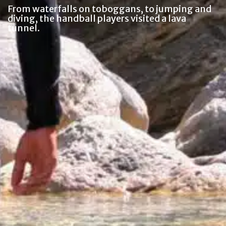
From waterfalls on toboggans, to jumping and
diving, the handball players visited a lava
tunnel.