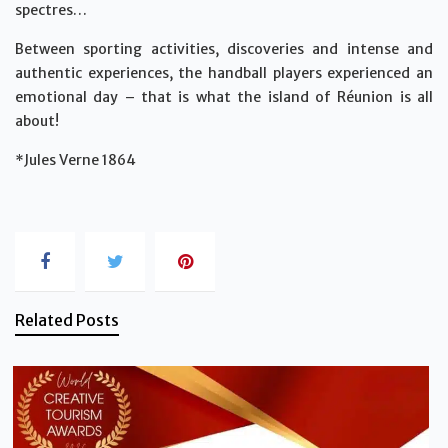
spectres…
Between sporting activities, discoveries and intense and
authentic experiences, the handball players experienced an
emotional day – that is what the island of Réunion is all
about!
*Jules Verne 1864
Related Posts