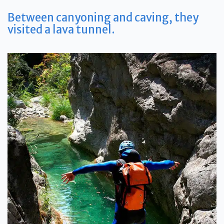
Between canyoning and caving, t
hey
visited a lava tunnel.