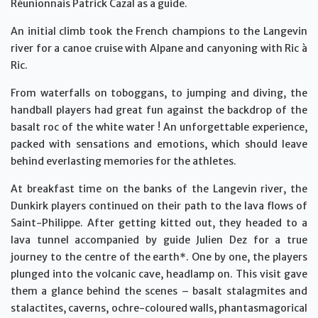
Réunionnais Patrick Cazal as a guide.
An initial climb took the French champions to the Langevin
river for a canoe cruise with Alpane and canyoning with Ric à
Ric.
From waterfalls on toboggans, to jumping and diving, the
handball players had great fun against the backdrop of the
basalt roc of the white water ! An unforgettable experience,
packed with sensations and emotions, which should leave
behind everlasting memories for the athletes.
At breakfast time on the banks of the Langevin river, the
Dunkirk players continued on their path to the lava flows of
Saint-Philippe. After getting kitted out, they headed to a
lava tunnel accompanied by guide Julien Dez for a true
journey to the centre of the earth*. One by one, the players
plunged into the volcanic cave, headlamp on. This visit gave
them a glance behind the scenes – basalt stalagmites and
stalactites, caverns, ochre-coloured walls, phantasmagorical