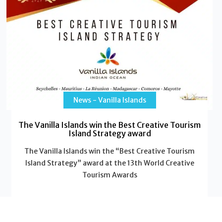
News - Vanilla Islands
The Vanilla Islands win the Best Creative Tourism
Island Strategy award
The Vanilla Islands win the “Best Creative Tourism
Island Strategy” award at the 13th World Creative
Tourism Awards
Read More