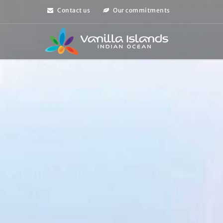
Contact us
Our commitments