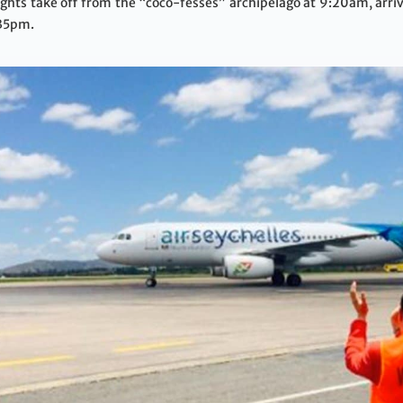
hts take off from the “coco-fesses” archipelago at 9:20am, arriv
:35pm.