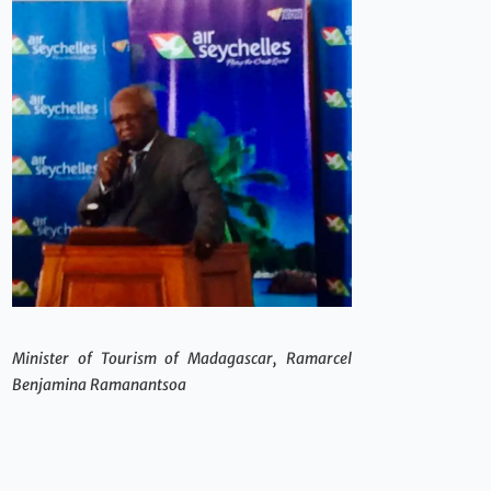
Minister of Tourism of Madagascar, Ramarcel
Benjamina Ramanantsoa