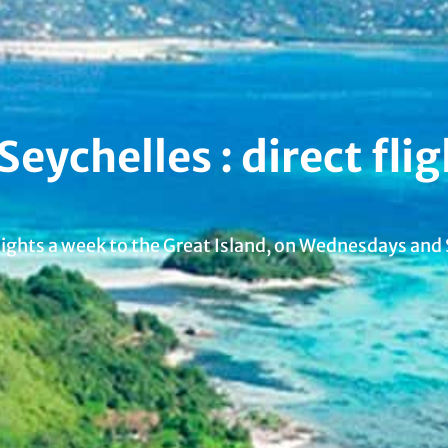
ychelles : direct flig
flights a week to the Great Island, on Wednesdays and