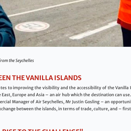
from the Seychelles
EN THE VANILLA ISLANDS
tes to improving the visibility and the accessibility of the Vanilla
East, Europe and Asia – an air hub which the destination can use.
rcial Manager of Air Seychelles, Mr Justin Gosling – an opportunit
exchange between the islands, in terms of trade, culture, and – fir