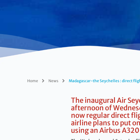
Home
News
Madagascar-the Seychelles : direct flig
The inaugural Air Sey
afternoon of Wednesd
now regular direct fl
airline plans to put 
using an Airbus A320 