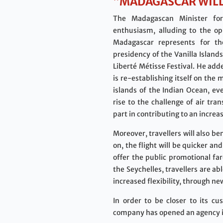
“MADAGASCAR WILL
The Madagascan Minister fo
enthusiasm, alluding to the op
Madagascar represents for th
presidency of the Vanilla Island
Liberté Métisse Festival. He ad
is re-establishing itself on the
islands of the Indian Ocean, eve
rise to the challenge of air tr
part in contributing to an incre
Moreover, travellers will also be
on, the flight will be quicker a
offer the public promotional f
the Seychelles, travellers are a
increased flexibility, through ne
In order to be closer to its c
company has opened an agency in