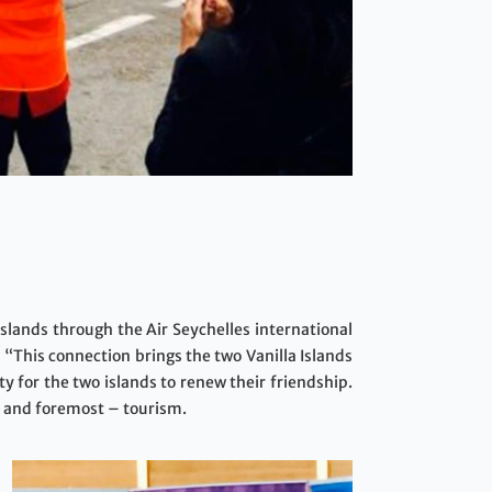
 Islands through the Air Seychelles international
 “This connection brings the two Vanilla Islands
y for the two islands to renew their friendship.
st and foremost – tourism.