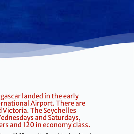
gascar landed in the early
national Airport. There are
 Victoria. The Seychelles
n Wednesdays and Saturdays,
ers and 120 in economy class.