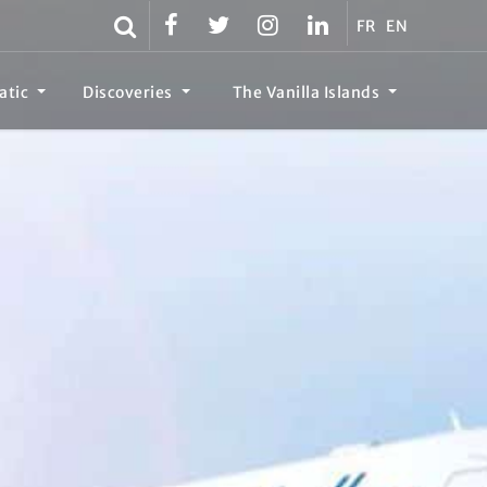
FR
EN
atic
Discoveries
The Vanilla Islands