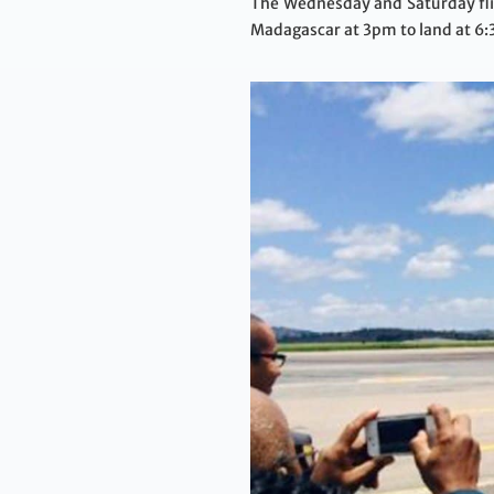
The Wednesday and Saturday flig
Madagascar at 3pm to land at 6