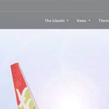
The islands
News
Them