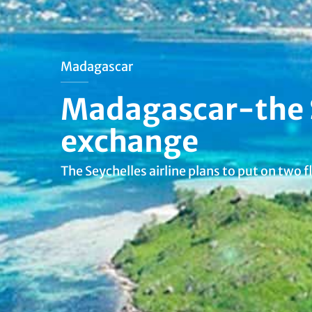
Madagascar
Madagascar-the Se
exchange
The Seychelles airline plans to put on two 