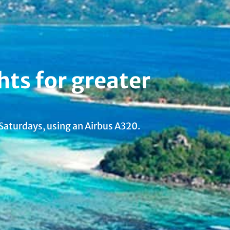
hts for greater
 Saturdays, using an Airbus A320.