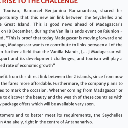
 RISE TO THE CHALLENGE”
r Tourism, Ramarcel Benjamina Ramanantsoa, shared his
portunity that this new air link between the Seychelles and
e Great Island. This is good news ahead of Madagascar’s
s on 18 December, during the Vanilla Islands event on Réunion -
ded, “This is proof that today Madagascar is moving forward and
 map, Madagascar wants to contribute to links between all of the
n further afield that the Vanilla Islands, [… ] Madagascar will
ansport and its development challenges, and tourism will play a
ased rate of economic growth”
nefit from this direct link between the 2 islands, since from now
nd the fares more affordable. Furthermore, the company plans to
ares to mark the occasion. Whether coming from Madagascar or
ble to discover the beauty and the wealth of these countries with
w package offers which will be available very soon.
ustomers and to better meet its requirements, the Seychelles
 Analakely, right in the centre of Antananarivo.