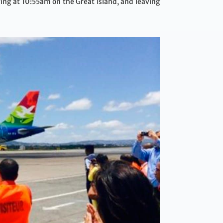
ing at 10:55am on the Great Island, and leaving