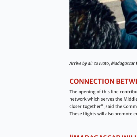
Arrive by air to Ivato, Madagascar 
CONNECTION BETWE
The opening of this line contribu
network which serves the Middle 
closer together”, said the Comme
These flights will also promote 