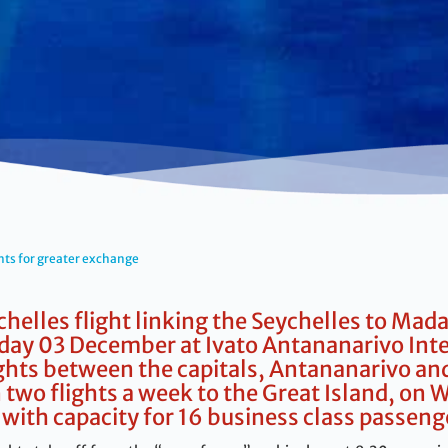
hts for greater exchange
chelles flight linking the Seychelles to Mada
ay 03 December at Ivato Antananarivo Inter
ights between the capitals, Antananarivo and
on two flights a week to the Great Island, o
with capacity for 16 business class passeng