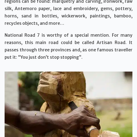
regions can be found: marquetry and carving, ironwork, raw
silk, Antemoro paper, lace and embroidery, gems, pottery,
horns, sand in bottles, wickerwork, paintings, bamboo,
recycles objects, and more…
National Road 7 is worthy of a special mention. For many
reasons, this main road could be called Artisan Road. It
passes through three provinces and, as one famous traveller
put it: “You just don’t stop stopping”.