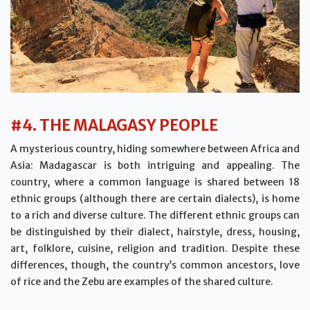
#4. THE MALAGASY PEOPLE
A mysterious country, hiding somewhere between Africa and
Asia: Madagascar is both intriguing and appealing. The
country, where a common language is shared between 18
ethnic groups (although there are certain dialects), is home
to a rich and diverse culture. The different ethnic groups can
be distinguished by their dialect, hairstyle, dress, housing,
art, folklore, cuisine, religion and tradition. Despite these
differences, though, the country’s common ancestors, love
of rice and the Zebu are examples of the shared culture.