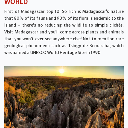
WORLD
First of Madagascar top 10. So rich is Madagascar’s nature
that 80% of its fauna and 90% of its flora is endemic to the
island – there’s no reducing the wildlife to simple clichés.
Visit Madagascar and you’ll come across plants and animals
that you won’t ever see anywhere else! Not to mention rare
geological phenomena such as Tsingy de Bemaraha, which
was named a UNESCO World Heritage Site in 1990