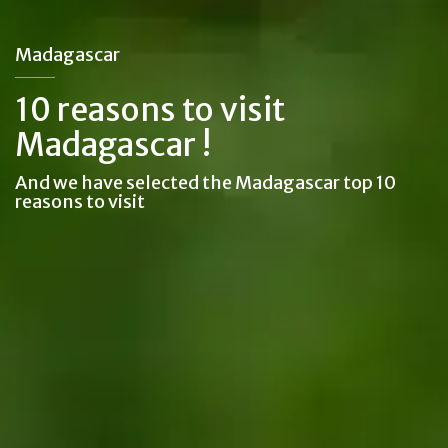
Madagascar
10 reasons to visit
Madagascar !
And we have selected the Madagascar top 10
reasons to visit