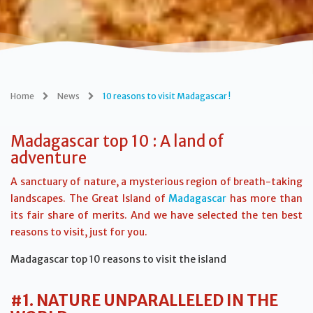
Home
News
10 reasons to visit Madagascar !
Madagascar top 10 : A land of
adventure
A sanctuary of nature, a mysterious region of breath-taking
landscapes. The Great Island of
Madagascar
has more than
its fair share of merits. And we have selected the ten best
reasons to visit, just for you.
Madagascar top 10 reasons to visit the island
#1. NATURE UNPARALLELED IN THE