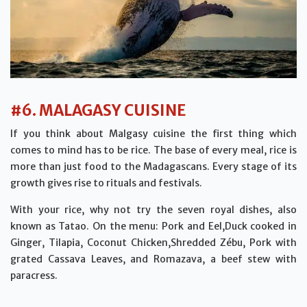
#6. MALAGASY CUISINE
If you think about Malgasy cuisine the first thing which
comes to mind has to be rice. The base of every meal, rice is
more than just food to the Madagascans. Every stage of its
growth gives rise to rituals and festivals.
With your rice, why not try the seven royal dishes, also
known as Tatao. On the menu: Pork and Eel,Duck cooked in
Ginger, Tilapia, Coconut Chicken,Shredded Zébu, Pork with
grated Cassava Leaves, and Romazava, a beef stew with
paracress.