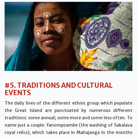
#5. TRADITIONS AND CULTURAL
EVENTS
The daily lives of the different ethnic group which populate
the Great Island are punctuated by numerous different
traditions: some annual; some more and some less often. To
name just a couple: Fanompoambe (the washing of Sakalava
royal relics), which takes place in Mahajanga in the months