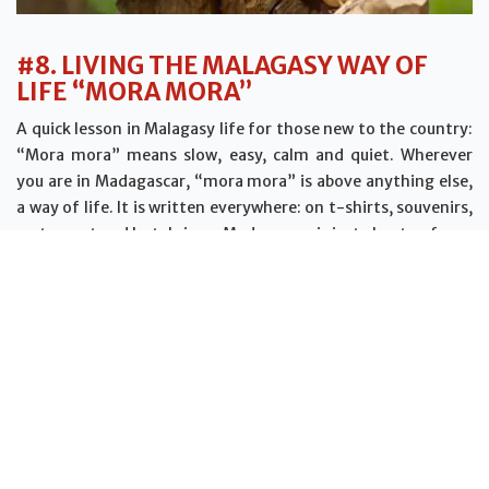
#8. LIVING THE MALAGASY WAY OF
LIFE “MORA MORA”
A quick lesson in Malagasy life for those new to the country:
“Mora mora” means slow, easy, calm and quiet. Wherever
you are in Madagascar, “mora mora” is above anything else,
a way of life. It is written everywhere: on t-shirts, souvenirs,
restaurant and hotel signs. Madagascar is just about as far as
you can get from the stress of the work-sleep routine.