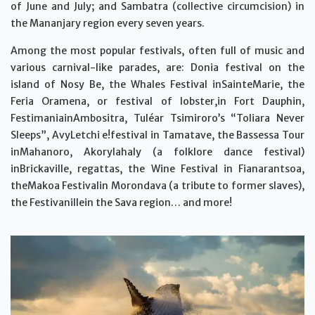
of June and July; and Sambatra (collective circumcision) in
the Mananjary region every seven years.
Among the most popular festivals, often full of music and
various carnival-like parades, are: Donia festival on the
island of Nosy Be, the Whales Festival inSainteMarie, the
Feria Oramena, or festival of lobster,in Fort Dauphin,
FestimaniainAmbositra, Tuléar Tsimiroro’s “Toliara Never
Sleeps”, AvyLetchi e!festival in Tamatave, the Bassessa Tour
inMahanoro, Akorylahaly (a folklore dance festival)
inBrickaville, regattas, the Wine Festival in Fianarantsoa,
theMakoa Festivalin Morondava (a tribute to former slaves),
the Festivanillein the Sava region… and more!