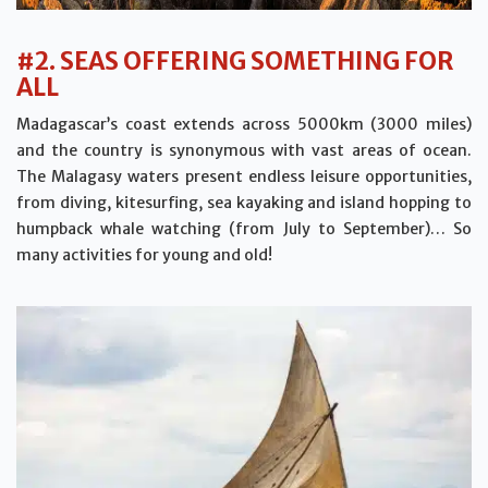
#2. SEAS OFFERING SOMETHING FOR
ALL
Madagascar’s coast extends across 5000km (3000 miles)
and the country is synonymous with vast areas of ocean.
The Malagasy waters present endless leisure opportunities,
from diving, kitesurfing, sea kayaking and island hopping to
humpback whale watching (from July to September)… So
many activities for young and old!