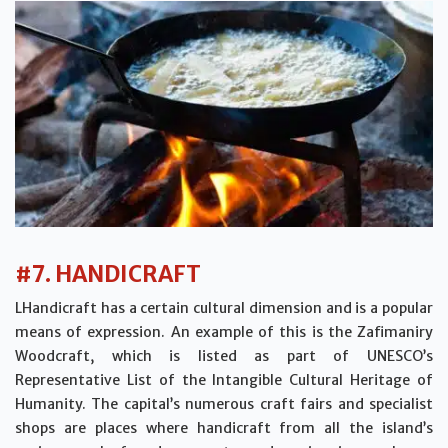
#7. HANDICRAFT
LHandicraft has a certain cultural dimension and is a popular
means of expression. An example of this is the Zafimaniry
Woodcraft, which is listed as part of UNESCO’s
Representative List of the Intangible Cultural Heritage of
Humanity. The capital’s numerous craft fairs and specialist
shops are places where handicraft from all the island’s