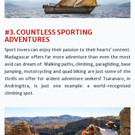
#3. COUNTLESS SPORTING
ADVENTURES
Sport lovers can enjoy their passion to their hearts’ content.
Madagascar offers far more adventure than even the most
avid can dream of. Walking paths, climbing, paragliding, base
jumping, motorcycling and quad biking are just some of the
thrills on offer for ardent adventure seekers! Tsaranaro, in
Andringitra, is just one example: a world-recognised
climbing spot.