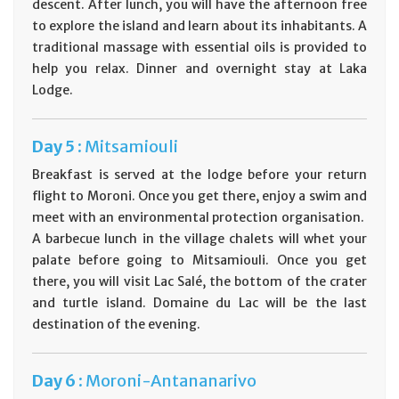
descent. After lunch, you will have the afternoon free
to explore the island and learn about its inhabitants. A
traditional massage with essential oils is provided to
help you relax. Dinner and overnight stay at Laka
Lodge.
Day
5 :
Mitsamiouli
Breakfast is served at the lodge before your return
flight to Moroni. Once you get there, enjoy a swim and
meet with an environmental protection organisation.
A barbecue lunch in the village chalets will whet your
palate before going to Mitsamiouli. Once you get
there, you will visit Lac Salé, the bottom of the crater
and turtle island. Domaine du Lac will be the last
destination of the evening.
Day
6 :
Moroni-Antananarivo