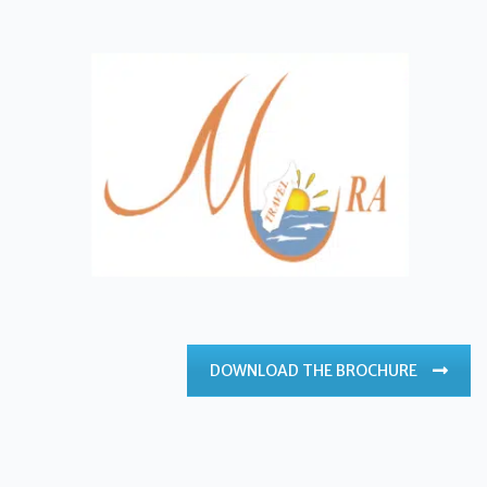
DOWNLOAD THE BROCHURE