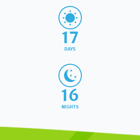
17
DAYS
16
NIGHTS