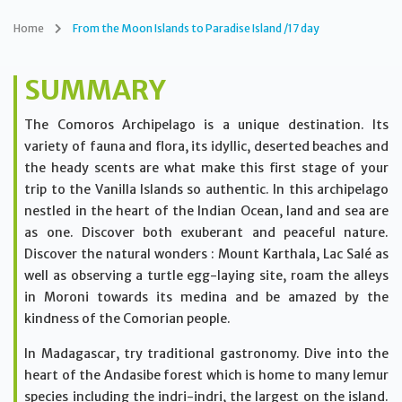
Home
From the Moon Islands to Paradise Island /17 day
SUMMARY
The Comoros Archipelago is a unique destination. Its
variety of fauna and flora, its idyllic, deserted beaches and
the heady scents are what make this first stage of your
trip to the Vanilla Islands so authentic. In this archipelago
nestled in the heart of the Indian Ocean, land and sea are
as one. Discover both exuberant and peaceful nature.
Discover the natural wonders : Mount Karthala, Lac Salé as
well as observing a turtle egg-laying site, roam the alleys
in Moroni towards its medina and be amazed by the
kindness of the Comorian people.
In Madagascar, try traditional gastronomy. Dive into the
heart of the Andasibe forest which is home to many lemur
species including the indri-indri, the largest on the island.