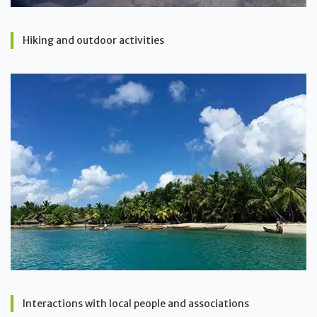
Hiking and outdoor activities
Interactions with local people and associations