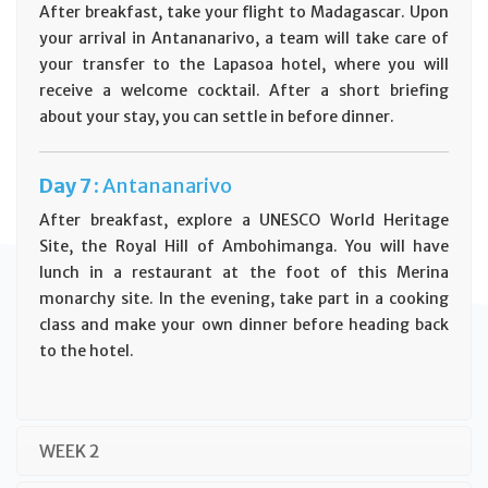
After breakfast, take your flight to Madagascar. Upon
your arrival in Antananarivo, a team will take care of
your transfer to the Lapasoa hotel, where you will
receive a welcome cocktail. After a short briefing
about your stay, you can settle in before dinner.
Day
7 :
Antananarivo
After breakfast, explore a UNESCO World Heritage
Site, the Royal Hill of Ambohimanga. You will have
lunch in a restaurant at the foot of this Merina
monarchy site. In the evening, take part in a cooking
class and make your own dinner before heading back
to the hotel.
WEEK 2