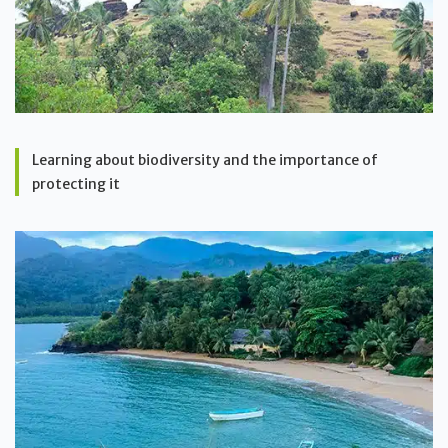
Learning about biodiversity and the importance of
protecting it