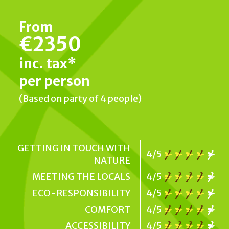
From
€2350
inc. tax*
per person
(Based on party of 4 people)
GETTING IN TOUCH WITH
4/5
NATURE
MEETING THE LOCALS
4/5
ECO-RESPONSIBILITY
4/5
COMFORT
4/5
ACCESSIBILITY
4/5