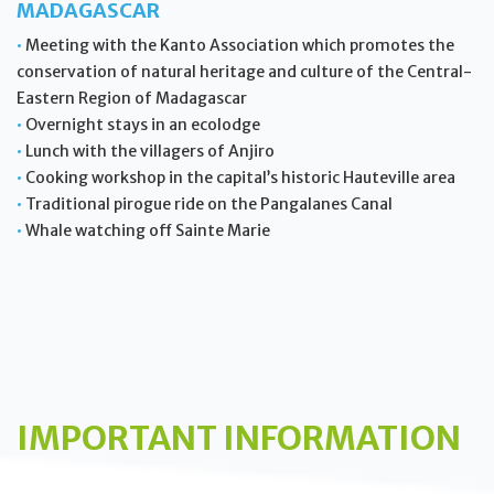
MADAGASCAR
•
Meeting with the Kanto Association which promotes the
conservation of natural heritage and culture of the Central-
Eastern Region of Madagascar
•
Overnight stays in an ecolodge
•
Lunch with the villagers of Anjiro
•
Cooking workshop in the capital’s historic Hauteville area
•
Traditional pirogue ride on the Pangalanes Canal
•
Whale watching off Sainte Marie
IMPORTANT INFORMATION