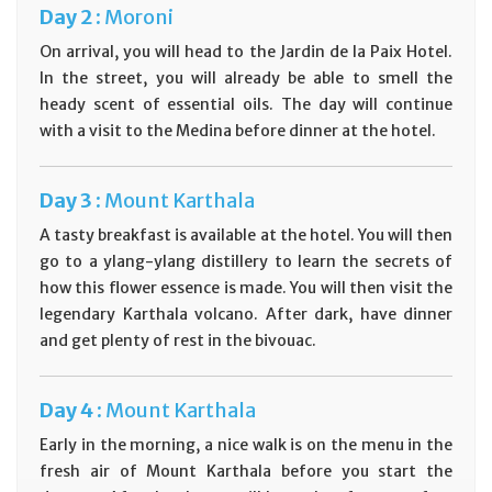
Day
2 :
Moroni
On arrival, you will head to the Jardin de la Paix Hotel.
In the street, you will already be able to smell the
heady scent of essential oils. The day will continue
with a visit to the Medina before dinner at the hotel.
Day
3 :
Mount Karthala
A tasty breakfast is available at the hotel. You will then
go to a ylang-ylang distillery to learn the secrets of
how this flower essence is made. You will then visit the
legendary Karthala volcano. After dark, have dinner
and get plenty of rest in the bivouac.
Day
4 :
Mount Karthala
Early in the morning, a nice walk is on the menu in the
fresh air of Mount Karthala before you start the