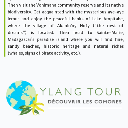
Then visit the Vohimana community reserve and its native
biodiversity. Get acquainted with the mysterious aye-aye
lemur and enjoy the peaceful banks of Lake Ampitabe,
where the village of Akanin’ny Nofy (“the nest of
dreams”) is located. Then head to Sainte-Marie,
Madagascar’s paradise island where you will find fine,
sandy beaches, historic heritage and natural riches
(whales, signs of pirate activity, etc.).