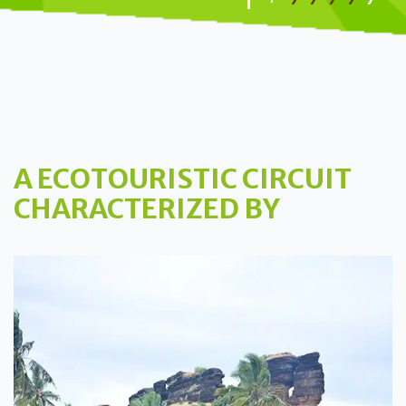
A ECOTOURISTIC CIRCUIT
CHARACTERIZED BY