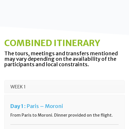
COMBINED ITINERARY
The tours, meetings and transfers mentioned
may vary depending on the availability of the
participants and local constraints.
WEEK 1
Day
1 :
Paris –
Moroni
From Paris to Moroni. Dinner provided on the flight.