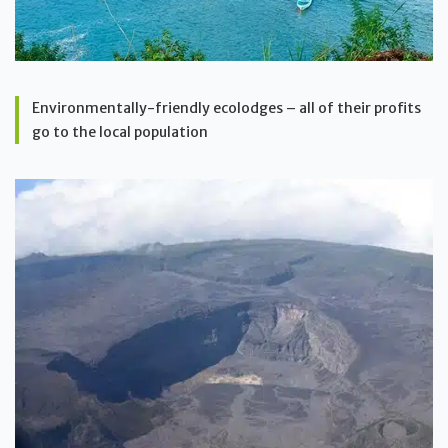
Environmentally-friendly ecolodges – all of their profits
go to the local population