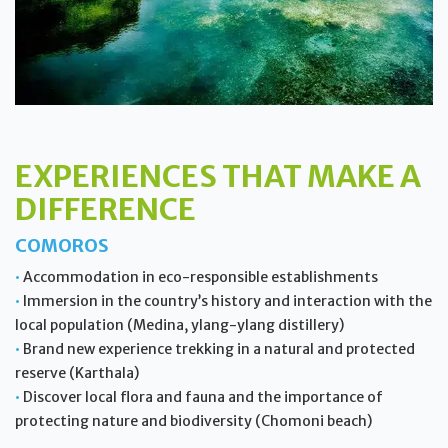
EXPERIENCES THAT MAKE A
DIFFERENCE
COMOROS
•
Accommodation in eco-responsible establishments
•
Immersion in the country’s history and interaction with the
local population (Medina, ylang-ylang distillery)
•
Brand new experience trekking in a natural and protected
reserve (Karthala)
•
Discover local flora and fauna and the importance of
protecting nature and biodiversity (Chomoni beach)