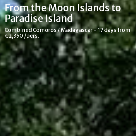
From the Moon Islands to
Paradise Island
Combined Comoros / Madagascar - 17 days from
€2,350 /pers.