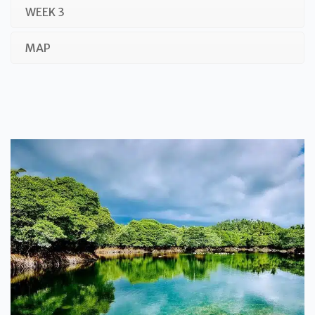
WEEK 3
MAP