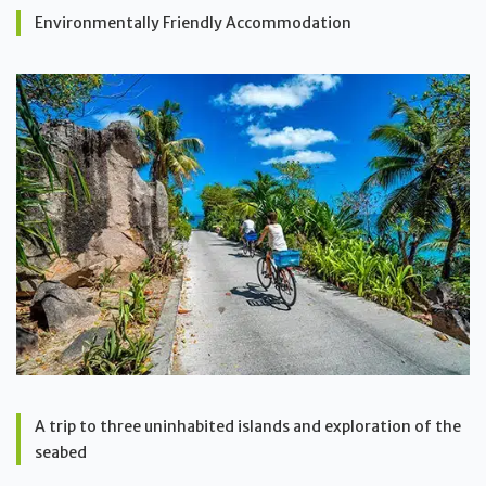
Environmentally Friendly Accommodation
A trip to three uninhabited islands and exploration of the
seabed