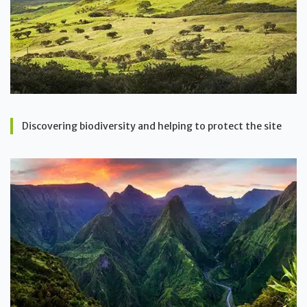
Discovering biodiversity and helping to protect the site