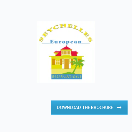
DOWNLOAD THE BROCHURE