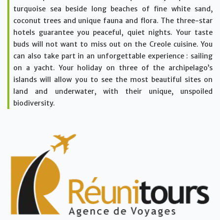
turquoise sea beside long beaches of fine white sand,
coconut trees and unique fauna and flora. The three-star
hotels guarantee you peaceful, quiet nights. Your taste
buds will not want to miss out on the Creole cuisine. You
can also take part in an unforgettable experience : sailing
on a yacht. Your holiday on three of the archipelago’s
islands will allow you to see the most beautiful sites on
land and underwater, with their unique, unspoiled
biodiversity.