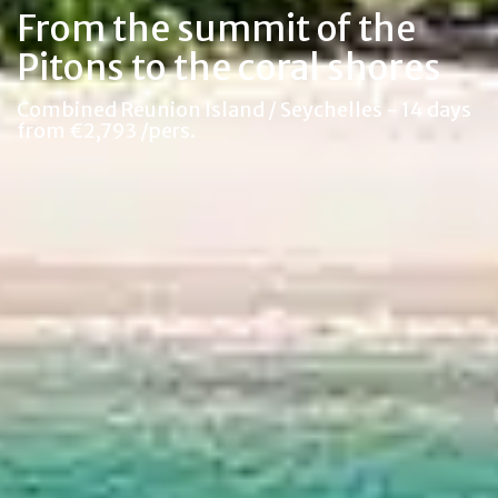
From the summit of the
Pitons to the coral shores
Combined Reunion Island / Seychelles - 14 days
from €2,793 /pers.