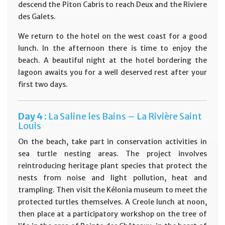
descend the Piton Cabris to reach Deux and the Riviere
des Galets.
We return to the hotel on the west coast for a good
lunch. In the afternoon there is time to enjoy the
beach. A beautiful night at the hotel bordering the
lagoon awaits you for a well deserved rest after your
first two days.
D
ay
4 :
La Saline les Bains – La Rivière Saint
Louis
On the beach, take part in conservation activities in
sea turtle nesting areas. The project involves
reintroducing heritage plant species that protect the
nests from noise and light pollution, heat and
trampling. Then visit the Kélonia museum to meet the
protected turtles themselves. A Creole lunch at noon,
then place at a participatory workshop on the tree of