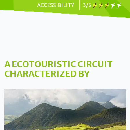
ACCESSIBILITY
3/5
A ECOTOURISTIC CIRCUIT
CHARACTERIZED BY