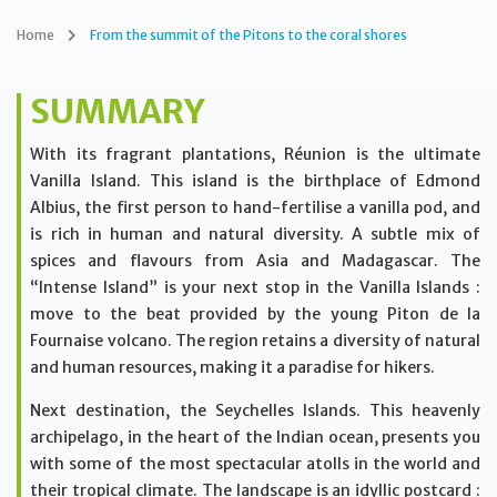
Home
From the summit of the Pitons to the coral shores
SUMMARY
With its fragrant plantations, Réunion is the ultimate
Vanilla Island. This island is the birthplace of Edmond
Albius, the first person to hand-fertilise a vanilla pod, and
is rich in human and natural diversity. A subtle mix of
spices and flavours from Asia and Madagascar. The
“Intense Island” is your next stop in the Vanilla Islands :
move to the beat provided by the young Piton de la
Fournaise volcano. The region retains a diversity of natural
and human resources, making it a paradise for hikers.
Next destination, the Seychelles Islands. This heavenly
archipelago, in the heart of the Indian ocean, presents you
with some of the most spectacular atolls in the world and
their tropical climate. The landscape is an idyllic postcard :