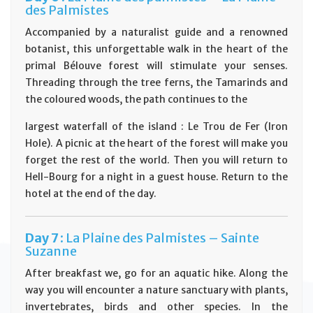
des Palmistes
Accompanied by a naturalist guide and a renowned
botanist, this unforgettable walk in the heart of the
primal Bélouve forest will stimulate your senses.
Threading through the tree ferns, the Tamarinds and
the coloured woods, the path continues to the
largest waterfall of the island : Le Trou de Fer (Iron
Hole). A picnic at the heart of the forest will make you
forget the rest of the world. Then you will return to
Hell-Bourg for a night in a guest house. Return to the
hotel at the end of the day.
D
ay
7 :
La Plaine des Palmistes – Sainte
Suzanne
After breakfast we, go for an aquatic hike. Along the
way you will encounter a nature sanctuary with plants,
invertebrates, birds and other species. In the