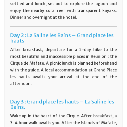
settled and lunch, set out to explore the lagoon and
enjoy the nearby coral reef with transparent kayaks.
Dinner and overnight at the hotel.
D
ay
2 :
La Saline les Bains – Grand place les
hauts
After breakfast, departure for a 2-day hike to the
most beautiful and inaccessible places in Reunion : the
Cirque de Mafate. A picnic lunch is planned beforehand
with the guide. A local accommodation at Grand Place
les hauts awaits your arrival at the end of the
afternoon.
D
ay
3 :
Grand place les hauts – La Saline les
Bains.
Wake up in the heart of the Cirque. After breakfast, a
3-4 hour walk awaits you. After the islands of Mafate,