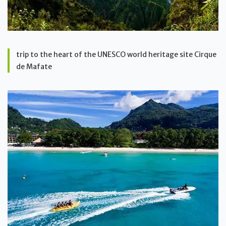
trip to the heart of the UNESCO world heritage site Cirque
de Mafate