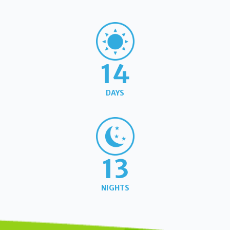
14
DAYS
13
NIGHTS