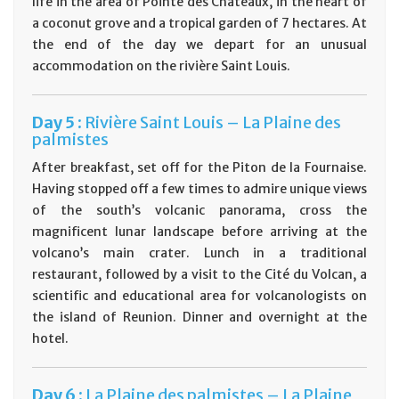
life in the area of Pointe des Châteaux, in the heart of
a coconut grove and a tropical garden of 7 hectares. At
the end of the day we depart for an unusual
accommodation on the rivière Saint Louis.
D
ay
5 :
Rivière Saint Louis – La Plaine des
palmistes
After breakfast, set off for the Piton de la Fournaise.
Having stopped off a few times to admire unique views
of the south’s volcanic panorama, cross the
magnificent lunar landscape before arriving at the
volcano’s main crater. Lunch in a traditional
restaurant, followed by a visit to the Cité du Volcan, a
scientific and educational area for volcanologists on
the island of Reunion. Dinner and overnight at the
hotel.
D
ay
6 :
La Plaine des palmistes – La Plaine