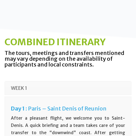
COMBINED ITINERARY
The tours, meetings and transfers mentioned
may vary depending on the availability of
participants and local constraints.
WEEK 1
D
ay
1 :
Paris – Saint Denis of Reunion
After a pleasant flight, we welcome you to Saint-
Denis. A quick briefing and a team takes care of your
transfer to the “downwind” coast. After getting