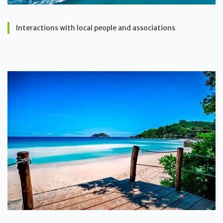
Interactions with local people and associations