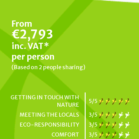
From
€2,793
inc. VAT*
per person
(Based on 2 people sharing)
GETTING IN TOUCH WITH
5/5
NATURE
MEETING THE LOCALS
3/5
ECO-RESPONSIBILITY
3/5
COMFORT
3/5