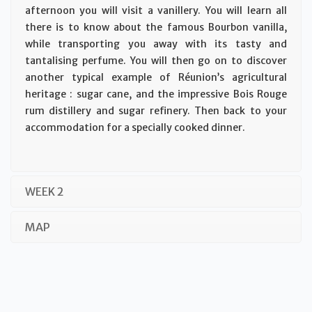
afternoon you will visit a vanillery. You will learn all
there is to know about the famous Bourbon vanilla,
while transporting you away with its tasty and
tantalising perfume. You will then go on to discover
another typical example of Réunion’s agricultural
heritage : sugar cane, and the impressive Bois Rouge
rum distillery and sugar refinery. Then back to your
accommodation for a specially cooked dinner.
WEEK 2
MAP