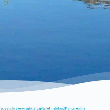
screens in every regional capital of mainland France, on the