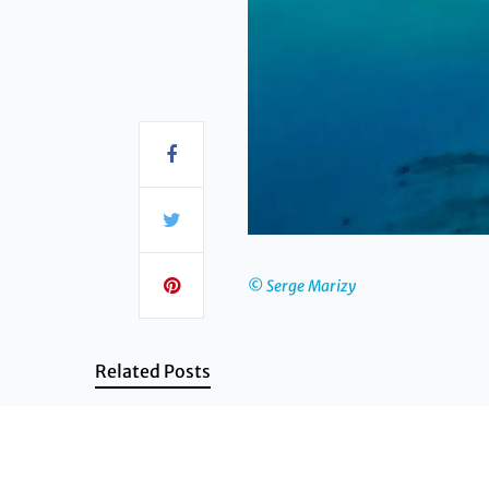
© Serge Marizy
Related Posts