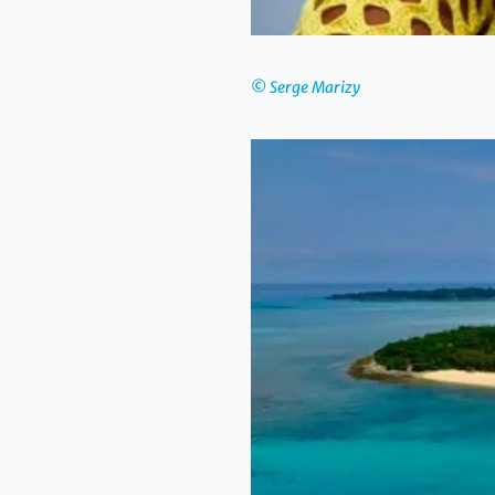
© Serge Marizy