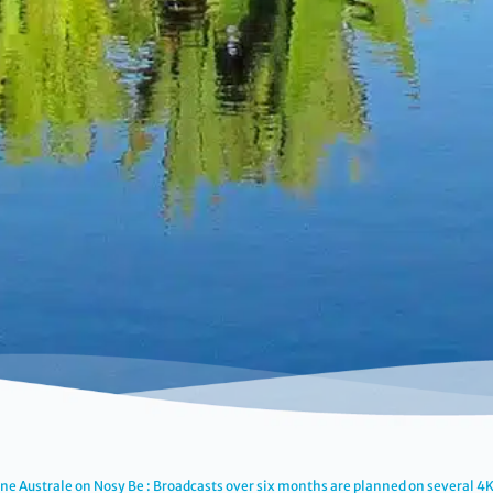
ne Australe on Nosy Be : Broadcasts over six months are planned on several 4K 