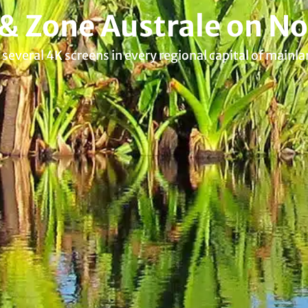
 & Zone Australe on No
several 4K screens in every regional capital of mainla