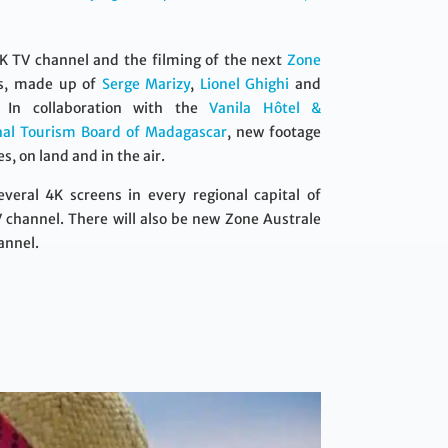
4K TV channel and the filming of the next
Zone
rs, made up of
Serge Marizy
,
Lionel Ghighi
and
. In collaboration with the
Vanila Hôtel &
nal Tourism Board of Madagascar
, new footage
, on land and in the air.
eral 4K screens in every regional capital of
 channel. There will also be new Zone Australe
annel.