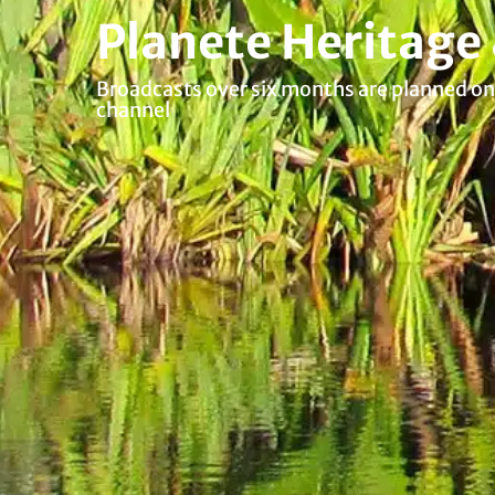
Planete Heritage
Broadcasts over six months are planned on 
channel