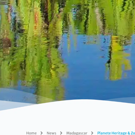
Home
News
Madagascar
Planete Heritage & Zo