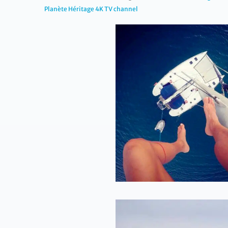
Planète Héritage 4K TV channel