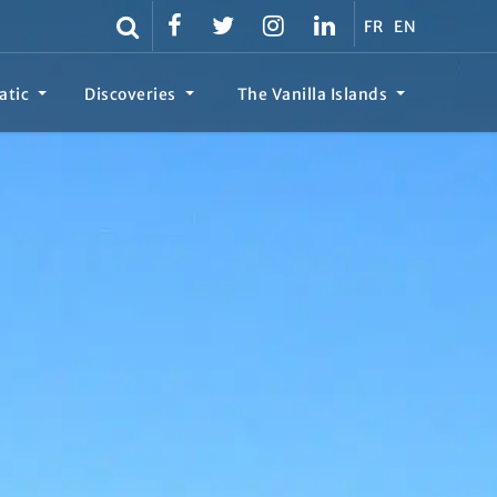
FR
EN
atic
Discoveries
The Vanilla Islands