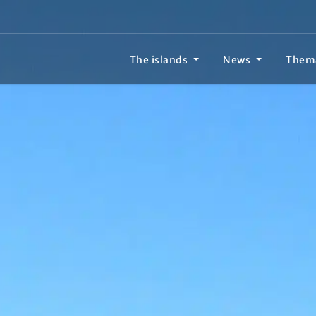
The islands
News
Them