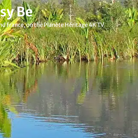
sy Be
nd France, on the Planète Héritage 4K TV