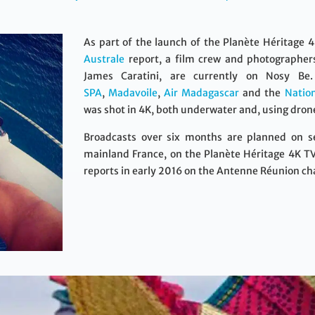
As part of the launch of the Planète Héritage 
Australe
report, a film crew and photographe
James Caratini, are currently on Nosy Be
SPA
,
Madavoile
,
Air Madagascar
and the
Natio
was shot in 4K, both underwater and, using drones
Broadcasts over six months are planned on sev
mainland France, on the Planète Héritage 4K TV
reports in early 2016 on the Antenne Réunion ch