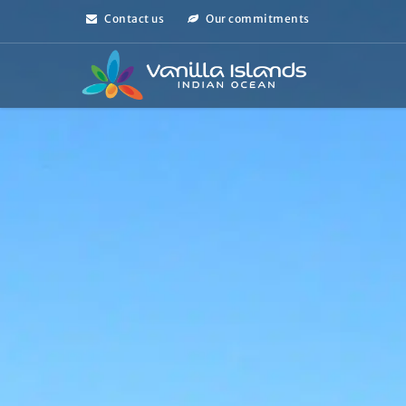
Contact us
Our commitments