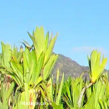
Madagascar