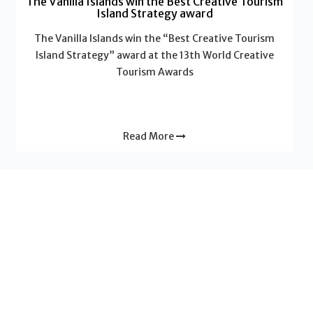
The Vanilla Islands win the Best Creative Tourism
Island Strategy award
The Vanilla Islands win the “Best Creative Tourism
Island Strategy” award at the 13th World Creative
Tourism Awards
Read More
News - Vanilla Islands
Why a “2-Islands Combo” multiplies the value of
your trip