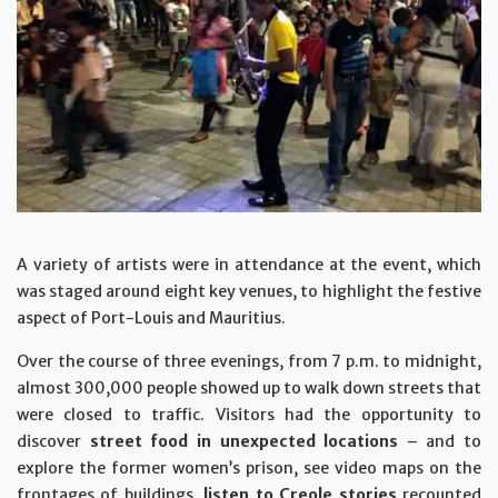
A variety of artists were in attendance at the event, which
was staged around eight key venues, to highlight the festive
aspect of Port-Louis and Mauritius.
Over the course of three evenings, from 7 p.m. to midnight,
almost 300,000 people showed up to walk down streets that
were closed to traffic. Visitors had the opportunity to
discover
street food in unexpected locations
– and to
explore the former women’s prison, see video maps on the
frontages of buildings,
listen to Creole stories
recounted