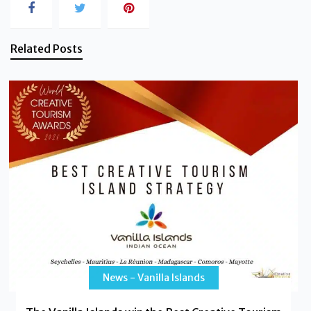
Related Posts
News - Vanilla Islands