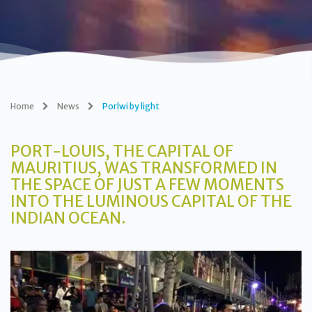
Home
News
Porlwi by light
PORT-LOUIS, THE CAPITAL OF
MAURITIUS, WAS TRANSFORMED IN
THE SPACE OF JUST A FEW MOMENTS
INTO THE LUMINOUS CAPITAL OF THE
INDIAN OCEAN.