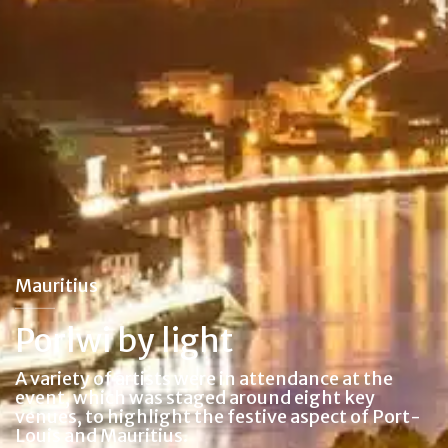
Mauritius
Porlwi by light
A variety of artists were in attendance at the
event, which was staged around eight key
venues, to highlight the festive aspect of Port-
Louis and Mauritius.