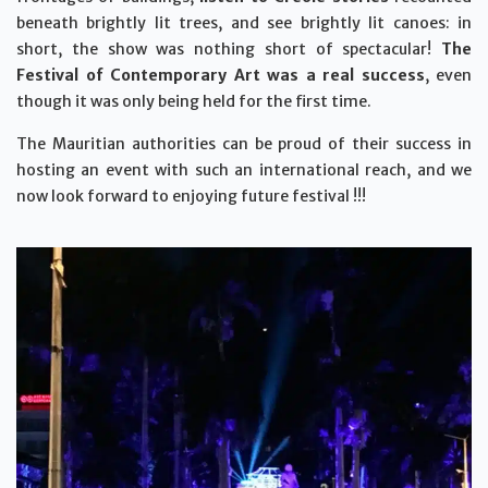
beneath brightly lit trees, and see brightly lit canoes: in
short, the show was nothing short of spectacular!
The
Festival of Contemporary Art was a real success
, even
though it was only being held for the first time.
The Mauritian authorities can be proud of their success in
hosting an event with such an international reach, and we
now look forward to enjoying future festival !!!