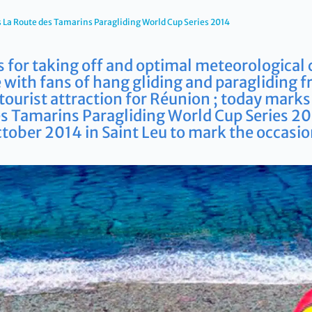
La Route des Tamarins Paragliding World Cup Series 2014
s for taking off and optimal meteorological 
 with fans of hang gliding and paragliding f
t tourist attraction for Réunion ; today mark
es Tamarins Paragliding World Cup Series 2
tober 2014 in Saint Leu to mark the occasio