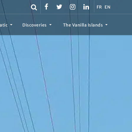
FR
EN
atic
Discoveries
The Vanilla Islands