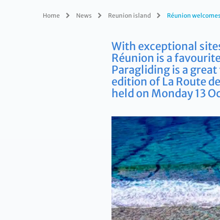
Home
News
Reunion island
Réunion welcomes 
With exceptional site
Réunion is a favourite
Paragliding is a grea
edition of La Route d
held on Monday 13 Oc