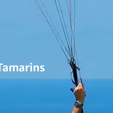
 Tamarins