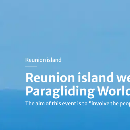
Reunion island
Reunion island w
Paragliding Worl
The aim of this event is to “involve the peop