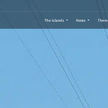
The islands
News
Them