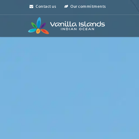
Contact us
Our commitments