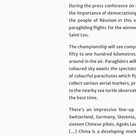
During the press conference on
the importance of democratising 
the people of Réunion in this e
paragliding flights for the winn
Saint Leu.
The championship will see competi
fifty to one hundred kilometres:
around in the air. Paragliders w
coloured sky awaits the spectat
of colourful parachutes which fly
collect various aerial markers, p
to the nearby sea turtle observa
the best time.
There’s an impressive line-up t
Switzerland, Germany, Slovenia,
sixteen Chinese pilots. Agnès La
[…] China is a developing mark