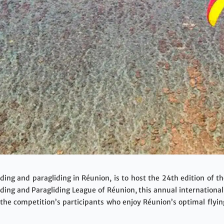
iding and paragliding in Réunion, is to host the 24th edition of 
ding and Paragliding League of Réunion, this annual internationa
 the competition’s participants who enjoy Réunion’s optimal flyi