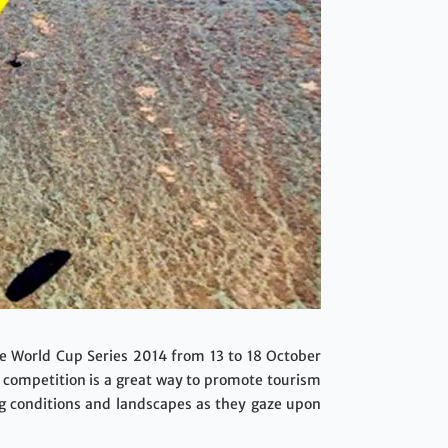
the World Cup Series 2014 from 13 to 18 October
l competition is a great way to promote tourism
ng conditions and landscapes as they gaze upon