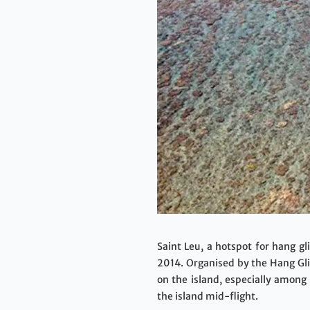
Saint Leu, a hotspot for hang gl
2014. Organised by the Hang Gli
on the island, especially among
the island mid-flight.