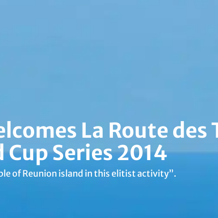
elcomes La Route des
d Cup Series 2014
le of Reunion island in this elitist activity”.