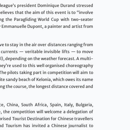
 league’s president Dominique Durand stressed
lieves that the aim of this event is to “involve
uring the Paragliding World Cup with two-seater
 by Emmanuelle Dupont, a painter and artist from
ve to stay in the air over distances ranging from
r currents — veritable invisible lifts — to move
ul), depending on the weather forecast. A multi-
hey’re used to this well organised choreography
The pilots taking part in competition will aim to
white sandy beach of Kelonia, which owes its name
ing the course, the longest distance covered and
, China, South Africa, Spain, Italy, Bulgaria,
e, the competition will welcome a delegation of
rised Tourist Destination for Chinese travellers
d Tourism has invited a Chinese journalist to