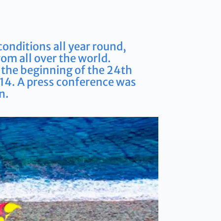
conditions all year round,
rom all over the world.
s the beginning of the 24th
014. A press conference was
n.