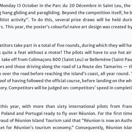
 Monday 13 October in the Parc du 20 Décembre in Saint Leu, the
hang gliding and paragliding. Beyond the competition itself, he be
litist activity”. To do this, several prize draws will be held d
ers. This year, the poster’s colourful naive art design was created
tors take part in a total of five rounds, during which they will ha
 quite a feat without a motor! The pilots will have to use hot ai
ill take off from Colimaçons 800 (Saint Leu) or Bellemène (Saint Pa
ors and those driving along the road of La Route des Tamarins — t
 over the road before reaching the island’s coast, all year round. 
roof of having followed the official course, before landing on the 
tory. Competitors will be judged on: competitors’ speed in complet
his year, with more than sixty international pilots from France
 Poland and Portugal ready to fly over Réunion. For the first tim
vaud of Réunion Island Tourism said that “Réunion is now an Autho
et for Réunion’s tourism economy.” Consequently, Réunion Islan