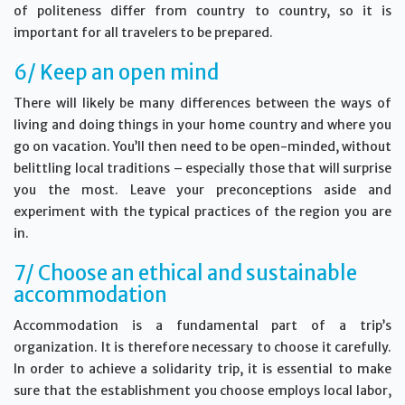
of politeness differ from country to country, so it is
important for all travelers to be prepared.
6/ Keep an open mind
There will likely be many differences between the ways of
living and doing things in your home country and where you
go on vacation. You’ll then need to be open-minded, without
belittling local traditions – especially those that will surprise
you the most. Leave your preconceptions aside and
experiment with the typical practices of the region you are
in.
7/ Choose an ethical and sustainable
accommodation
Accommodation is a fundamental part of a trip’s
organization. It is therefore necessary to choose it carefully.
In order to achieve a solidarity trip, it is essential to make
sure that the establishment you choose employs local labor,