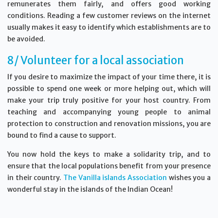
remunerates them fairly, and offers good working
conditions. Reading a few customer reviews on the internet
usually makes it easy to identify which establishments are to
be avoided.
8/ Volunteer for a local association
If you desire to maximize the impact of your time there, it is
possible to spend one week or more helping out, which will
make your trip truly positive for your host country. From
teaching and accompanying young people to animal
protection to construction and renovation missions, you are
bound to find a cause to support.
You now hold the keys to make a solidarity trip, and to
ensure that the local populations benefit from your presence
in their country.
The Vanilla islands Association
wishes you a
wonderful stay in the islands of the Indian Ocean!