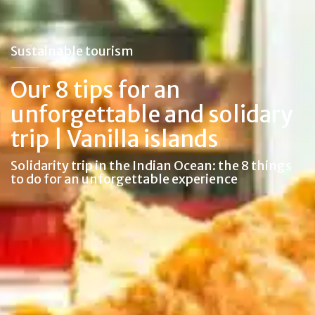
Sustainable tourism
Our 8 tips for an
unforgettable and solidary
trip | Vanilla islands
Solidarity trip in the Indian Ocean: the 8 things
to do for an unforgettable experience