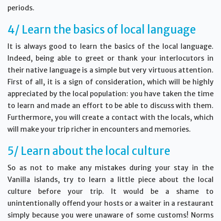
periods.
4/ Learn the basics of local language
It is always good to learn the basics of the local language.
Indeed, being able to greet or thank your interlocutors in
their native language is a simple but very virtuous attention.
First of all, it is a sign of consideration, which will be highly
appreciated by the local population: you have taken the time
to learn and made an effort to be able to discuss with them.
Furthermore, you will create a contact with the locals, which
will make your trip richer in encounters and memories.
5/ Learn about the local culture
So as not to make any mistakes during your stay in the
Vanilla islands, try to learn a little piece about the local
culture before your trip. It would be a shame to
unintentionally offend your hosts or a waiter in a restaurant
simply because you were unaware of some customs! Norms