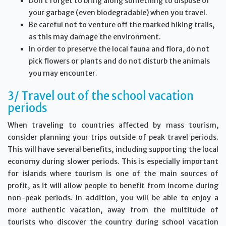
Don’t forget to bring along something to dispose of
your garbage (even biodegradable) when you travel.
Be careful not to venture off the marked hiking trails,
as this may damage the environment.
In order to preserve the local fauna and flora, do not
pick flowers or plants and do not disturb the animals
you may encounter.
3/ Travel out of the school vacation
periods
When traveling to countries affected by mass tourism,
consider planning your trips outside of peak travel periods.
This will have several benefits, including supporting the local
economy during slower periods. This is especially important
for islands where tourism is one of the main sources of
profit, as it will allow people to benefit from income during
non-peak periods. In addition, you will be able to enjoy a
more authentic vacation, away from the multitude of
tourists who discover the country during school vacation