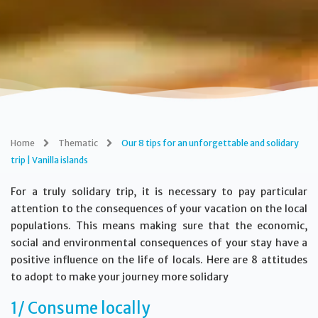
Home
Thematic
Our 8 tips for an unforgettable and solidary
trip | Vanilla islands
For a truly solidary trip, it is necessary to pay particular
attention to the consequences of your vacation on the local
populations. This means making sure that the economic,
social and environmental consequences of your stay have a
positive influence on the life of locals. Here are 8 attitudes
to adopt to make your journey more solidary
1/ Consume locally