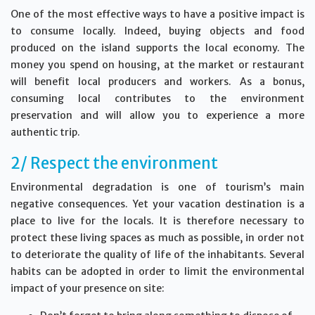
One of the most effective ways to have a positive impact is
to consume locally. Indeed, buying objects and food
produced on the island supports the local economy. The
money you spend on housing, at the market or restaurant
will benefit local producers and workers. As a bonus,
consuming local contributes to the environment
preservation and will allow you to experience a more
authentic trip.
2/ Respect the environment
Environmental degradation is one of tourism’s main
negative consequences. Yet your vacation destination is a
place to live for the locals. It is therefore necessary to
protect these living spaces as much as possible, in order not
to deteriorate the quality of life of the inhabitants. Several
habits can be adopted in order to limit the environmental
impact of your presence on site: