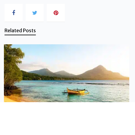
Related Posts
Sustainable tourism