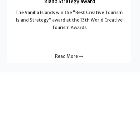
Island Strategy award
The Vanilla Islands win the “Best Creative Tourism
Island Strategy” award at the 13th World Creative
Tourism Awards
Read More
News - Vanilla Islands
Why a “2-Islands Combo” multiplies the value of
your trip
Do you dream of a trip that will leave a lasting