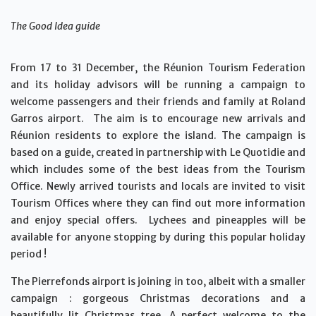
The Good Idea guide
From 17 to 31 December, the Réunion Tourism Federation
and its holiday advisors will be running a campaign to
welcome passengers and their friends and family at Roland
Garros airport. The aim is to encourage new arrivals and
Réunion residents to explore the island. The campaign is
based on a guide, created in partnership with Le Quotidie and
which includes some of the best ideas from the Tourism
Office. Newly arrived tourists and locals are invited to visit
Tourism Offices where they can find out more information
and enjoy special offers. Lychees and pineapples will be
available for anyone stopping by during this popular holiday
period !
The Pierrefonds airport is joining in too, albeit with a smaller
campaign : gorgeous Christmas decorations and a
beautifully lit Christmas tree. A perfect welcome to the