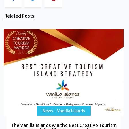
Related Posts
News - Vanilla Islands
The Vanilla Islands win the Best Creative Tourism