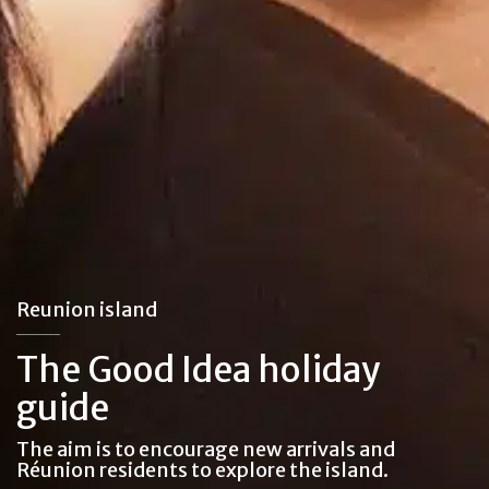
Reunion island
The Good Idea holiday
guide
The aim is to encourage new arrivals and
Réunion residents to explore the island.