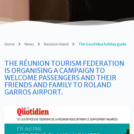
Home
News
Reunion island
The Good Idea holiday guide
THE RÉUNION TOURISM FEDERATION
IS ORGANISING A CAMPAIGN TO
WELCOME PASSENGERS AND THEIR
FRIENDS AND FAMILY TO ROLAND
GARROS AIRPORT.