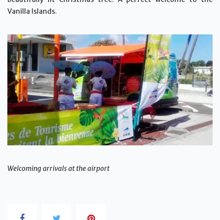
Vanilla Islands.
Welcoming arrivals at the airport