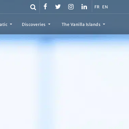
FR
EN
atic
Discoveries
The Vanilla Islands