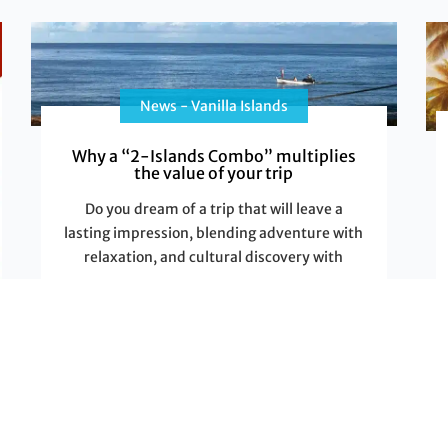
News - Vanilla Islands
Why a “2-Islands Combo” multiplies
the value of your trip
Do you dream of a trip that will leave a
lasting impression, blending adventure with
relaxation, and cultural discovery with
Read More