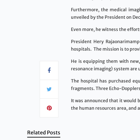
Furthermore, the medical imag
unveiled by the President on De
Even more, he witness the effort
President Hery Rajaonarimampia
hospitals. The mission is to pro
He is equipping them with new,
resonance imaging) system are us
The hospital has purchased equi
fragments. Three Echo-Dopplers
It was announced that it would 
the human resources area, and al
Related Posts