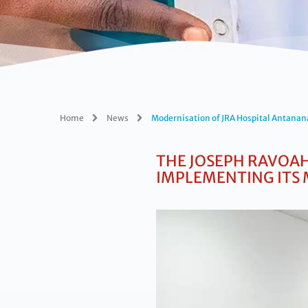
Home
News
Modernisation of JRA Hospital Antanan
THE
JOSEPH RAVOAH
IMPLEMENTING ITS 