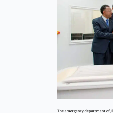
The emergency department of JRA 