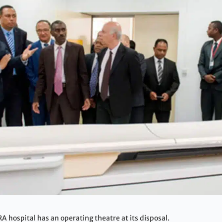
hospital has an operating theatre at its disposal.