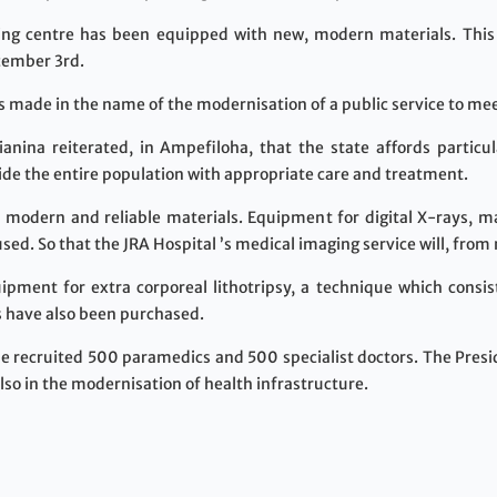
ing centre has been equipped with new, modern materials. This
cember 3rd.
s made in the name of the modernisation of a public service to mee
nina reiterated, in Ampefiloha, that the state affords particu
vide the entire population with appropriate care and treatment.
 modern and reliable materials. Equipment for digital X-rays,
ed. So that the JRA Hospital ’s medical imaging service will, from
pment for extra corporeal lithotripsy, a technique which consist
 have also been purchased.
be recruited 500 paramedics and 500 specialist doctors. The Pres
so in the modernisation of health infrastructure.