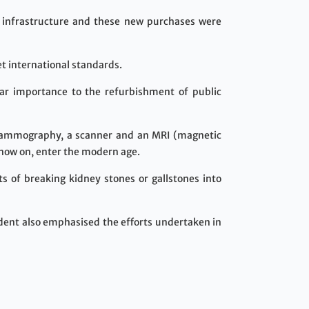
 infrastructure and these new purchases were
t international standards.
lar importance to the refurbishment of public
 mammography, a scanner and an MRI (magnetic
 now on, enter the modern age.
s of breaking kidney stones or gallstones into
ident also emphasised the efforts undertaken in