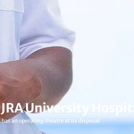
 JRA University Hospi
as an operating theatre at its disposal