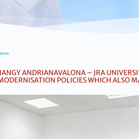
arivo
ANGY ANDRIANAVALONA – JRA UNIVERSIT
MODERNISATION POLICIES WHICH ALSO M