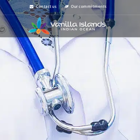
Contact us
Our commitments