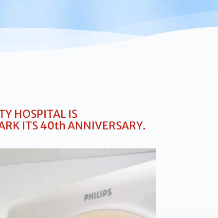
Y HOSPITAL IS
ARK ITS
40th ANNIVERSARY.