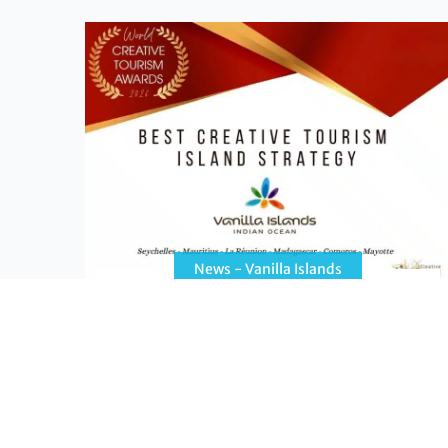
News - Vanilla Islands
The Vanilla Islands win the Best
Creative Tourism Island Strategy award
The Vanilla Islands win the “Best Creative
Tourism Island Strategy” award at the 13th
World Creative Tourism Awards