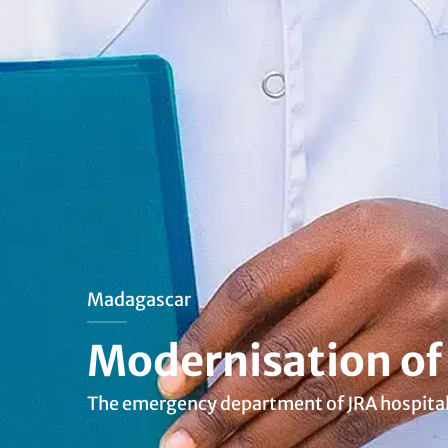
Madagascar
Modernisation of
The emergency department of JRA hospital h