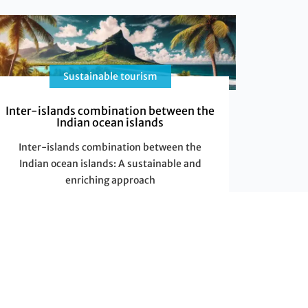
Sustainable tourism
Inter-islands combination between the
Indian ocean islands
Inter-islands combination between the
Indian ocean islands: A sustainable and
enriching approach
A unique exploration in the sustainable
development
The
Read More