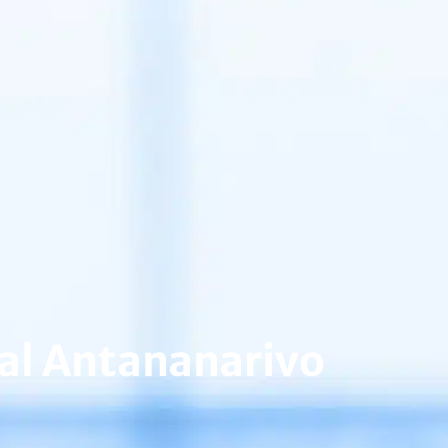
tal Antananarivo