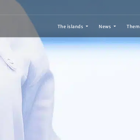
The islands
News
Them