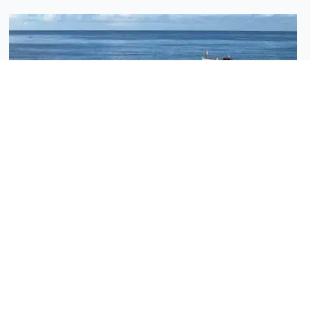
News - Vanilla Islands
Why a “2-Islands Combo” multiplies the value of
your trip
Do you dream of a trip that will leave a lasting
impression, blending adventure with relaxation, and
cultural discovery with
Read More