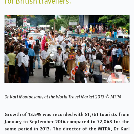
for British travellers.
Dr Karl Mootoosamy at the World Travel Market 2013 © MTPA
Growth of 13.5% was recorded with 81,761 tourists from
January to September 2014 compared to 72,043 for the
same period in 2013. The director of the MTPA, Dr Karl