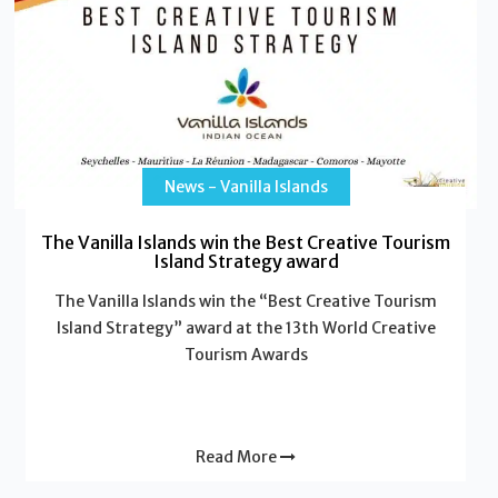
News - Vanilla Islands
The Vanilla Islands win the Best Creative Tourism
Island Strategy award
The Vanilla Islands win the “Best Creative Tourism
Island Strategy” award at the 13th World Creative
Tourism Awards
Read More