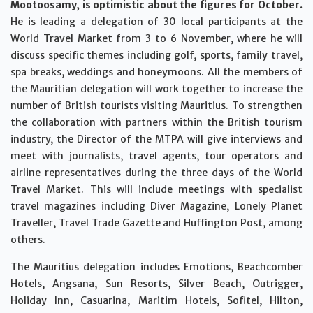
Mootoosamy, is optimistic about the figures for October.
He is leading a delegation of 30 local participants at the
World Travel Market from 3 to 6 November, where he will
discuss specific themes including golf, sports, family travel,
spa breaks, weddings and honeymoons. All the members of
the Mauritian delegation will work together to increase the
number of British tourists visiting Mauritius. To strengthen
the collaboration with partners within the British tourism
industry, the Director of the MTPA will give interviews and
meet with journalists, travel agents, tour operators and
airline representatives during the three days of the World
Travel Market. This will include meetings with specialist
travel magazines including Diver Magazine, Lonely Planet
Traveller, Travel Trade Gazette and Huffington Post, among
others.
The Mauritius delegation includes Emotions, Beachcomber
Hotels, Angsana, Sun Resorts, Silver Beach, Outrigger,
Holiday Inn, Casuarina, Maritim Hotels, Sofitel, Hilton,