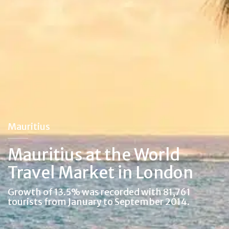
Mauritius
Mauritius at the World
Travel Market in London
Growth of 13.5% was recorded with 81,761
tourists from January to September 2014.