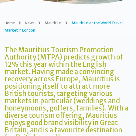
Home
News
Mauritius
Mauritius at the World Travel
Market in London
The Mauritius Tourism Promotion
Authority (MTPA) predicts growth of
12% this year within the English
market. Having made a convincing
recovery across Europe, Mauritius is
positioning itself to attract more
British tourists, targeting various
markets in particular (weddings and
honeymoons, golfers, families). With a
diverse tourism offering, Mauritius
enjoys good brand visibility in Great
Britain, and is a favourite destination