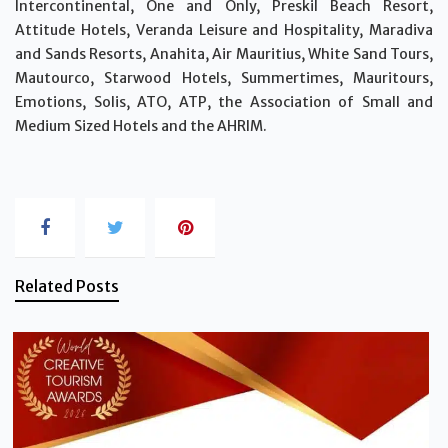
Intercontinental, One and Only, Preskil Beach Resort,
Attitude Hotels, Veranda Leisure and Hospitality, Maradiva
and Sands Resorts, Anahita, Air Mauritius, White Sand Tours,
Mautourco, Starwood Hotels, Summertimes, Mauritours,
Emotions, Solis, ATO, ATP, the Association of Small and
Medium Sized Hotels and the AHRIM.
Related Posts