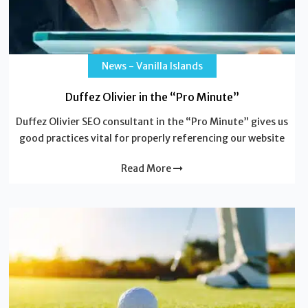
News - Vanilla Islands
Duffez Olivier in the “Pro Minute”
Duffez Olivier SEO consultant in the “Pro Minute” gives us
good practices vital for properly referencing our website
Read More