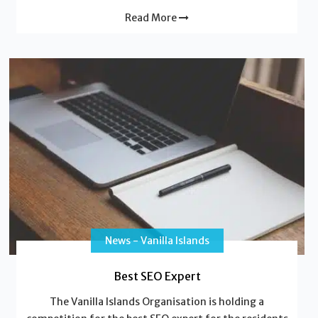
Read More
News - Vanilla Islands
Best SEO Expert
The Vanilla Islands Organisation is holding a