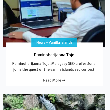
News - Vanilla Islands
Raminoharijaona Tojo
Raminoharijaona Tojo, Malagasy SEO professional
joins the quest of the vanilla islands seo contest.
Read More