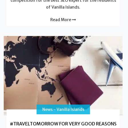
competition for the best SEO expert for the residents
of Vanilla Islands.
Read More
News - Vanilla Islands
#TRAVELTOMORROW FOR VERY GOOD REASONS