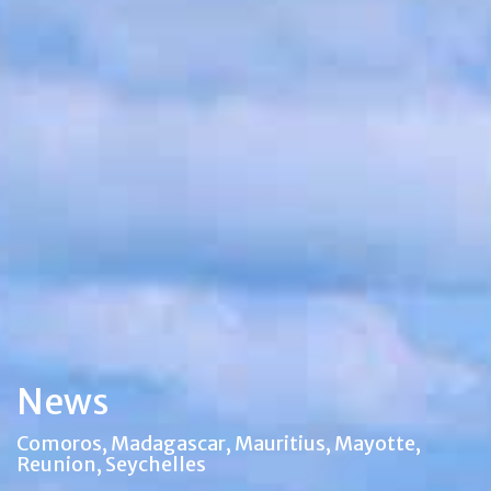
News
Comoros, Madagascar, Mauritius, Mayotte,
Reunion, Seychelles