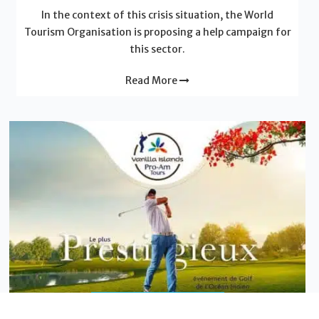
In the context of this crisis situation, the World
Tourism Organisation is proposing a help campaign for
this sector.
Read More
News - Vanilla Islands