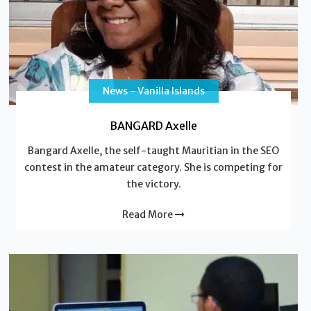
News - Vanilla Islands
BANGARD Axelle
Bangard Axelle, the self-taught Mauritian in the SEO
contest in the amateur category. She is competing for
the victory.
Read More