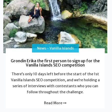
News - Vanilla Islands
Grondin Erika the first person to sign up for the
Vanilla Islands SEO competition
There’s only 10 days left before the start of the 1st
Vanilla Islands SEO competition, and we’re holding a
series of interviews with contestants who you can
follow throughout the challenge.
Read More