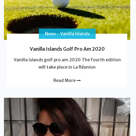
News - Vanilla Islands
Vanilla Islands Golf Pro Am 2020
Vanilla islands golf pro am 2020 The Fourth edition
will take place in La Réunion
Read More