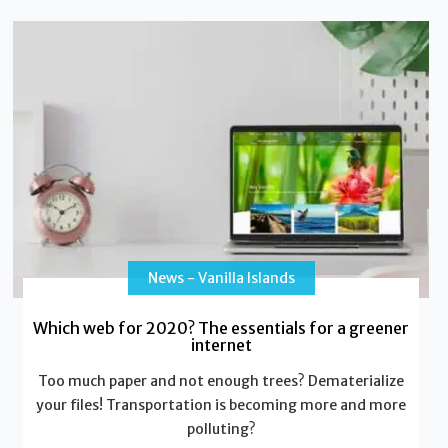
News - Vanilla Islands
Which web for 2020? The essentials for a greener
internet
Too much paper and not enough trees? Dematerialize
your files! Transportation is becoming more and more
polluting?