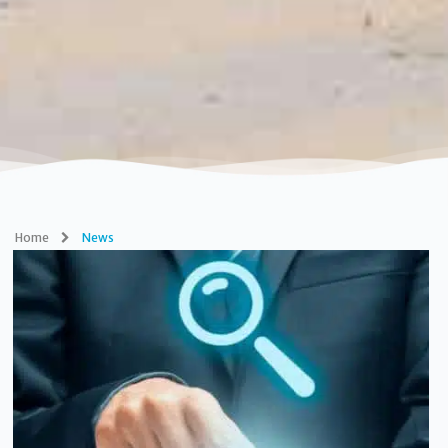
Home
News